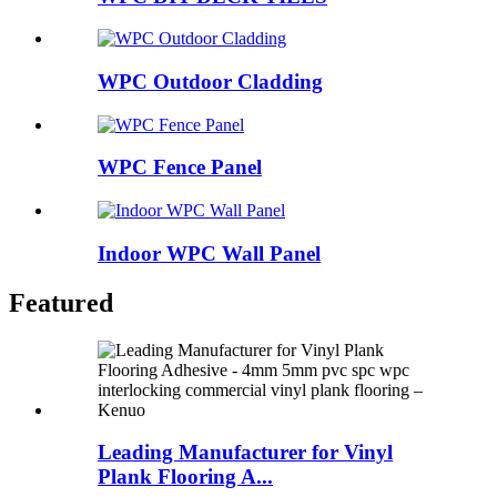
WPC Outdoor Cladding
WPC Fence Panel
Indoor WPC Wall Panel
Featured
Leading Manufacturer for Vinyl
Plank Flooring A...