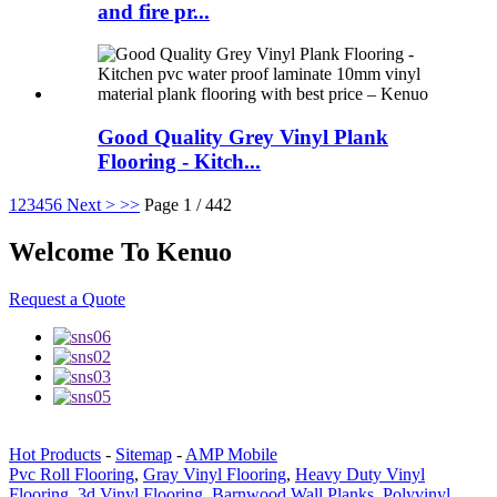
and fire pr...
Good Quality Grey Vinyl Plank
Flooring - Kitch...
1
2
3
4
5
6
Next >
>>
Page 1 / 442
Welcome To Kenuo
Request a Quote
Hot Products
-
Sitemap
-
AMP Mobile
Pvc Roll Flooring
,
Gray Vinyl Flooring
,
Heavy Duty Vinyl
Flooring
,
3d Vinyl Flooring
,
Barnwood Wall Planks
,
Polyvinyl