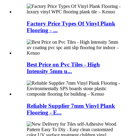
Factory Price Types Of Vinyl Plank
Flooring - ...
Best Price on Pvc Tiles - High
Intensity 5mm u...
Reliable Supplier 7mm Vinyl Plank
Flooring - E...