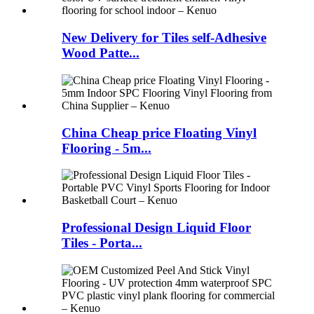
New Delivery for Tiles self-Adhesive
Wood Patte...
China Cheap price Floating Vinyl
Flooring - 5m...
Professional Design Liquid Floor
Tiles - Porta...