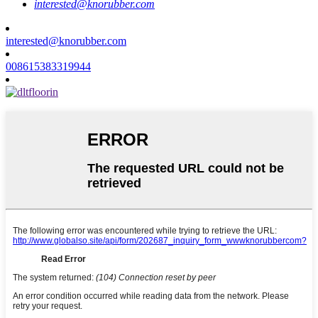
interested@knorubber.com
interested@knorubber.com
008615383319944