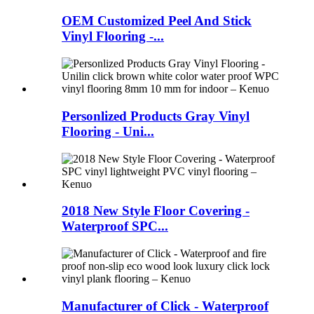
OEM Customized Peel And Stick
Vinyl Flooring -...
Personlized Products Gray Vinyl
Flooring - Uni...
2018 New Style Floor Covering -
Waterproof SPC...
Manufacturer of Click - Waterproof