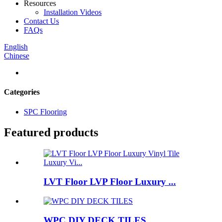
Resources
Installation Videos
Contact Us
FAQs
English
Chinese
Categories
SPC Flooring
Featured products
LVT Floor LVP Floor Luxury ...
WPC DIY DECK TILES