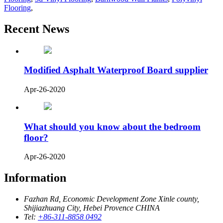
Flooring
,
Recent News
Modified Asphalt Waterproof Board supplier
Apr-26-2020
What should you know about the bedroom
floor?
Apr-26-2020
Information
Fazhan Rd, Economic Development Zone Xinle county,
Shijiazhuang City, Hebei Provence CHINA
Tel:
+86-311-8858 0492