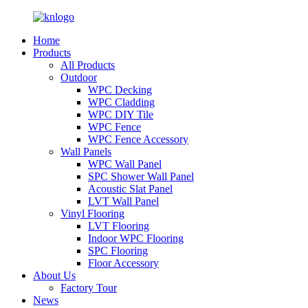
Home
Products
All Products
Outdoor
WPC Decking
WPC Cladding
WPC DIY Tile
WPC Fence
WPC Fence Accessory
Wall Panels
WPC Wall Panel
SPC Shower Wall Panel
Acoustic Slat Panel
LVT Wall Panel
Vinyl Flooring
LVT Flooring
Indoor WPC Flooring
SPC Flooring
Floor Accessory
About Us
Factory Tour
News