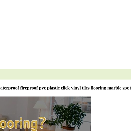
erproof fireproof pvc plastic click vinyl tiles flooring marble spc 