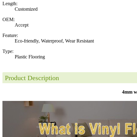
Length:
Customized
OEM:
Accept
Feature:
Eco-friendly, Waterproof, Wear Resistant
Type:
Plastic Flooring
Product Description
4mm wat