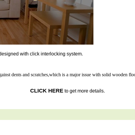
l designed with click interlocking system.
gainst dents and scratches,which is a major issue with solid wooden floo
CLICK HERE
to get more details.