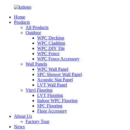
Home
Products
All Products
Outdoor
WPC Decking
WPC Cladding
WPC DIY Tile
WPC Fence
WPC Fence Accessory
Wall Panels
WPC Wall Panel
SPC Shower Wall Panel
Acoustic Slat Panel
LVT Wall Panel
Vinyl Flooring
LVT Flooring
Indoor WPC Flooring
SPC Flooring
Floor Accessory
About Us
Factory Tour
News