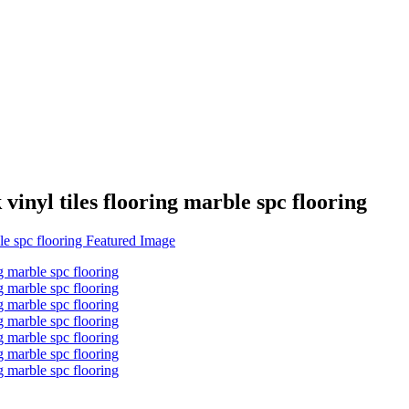
vinyl tiles flooring marble spc flooring