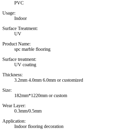
PVC
Usage:
Indoor
Surface Treatment:
UV
Product Name:
spc marble flooring
Surface treatment:
UV coating
Thickness:
3.2mm 4.0mm 6.0mm or customized
Size:
182mm*1220mm or custom
Wear Layer:
0.3mm/0.5mm
Application:
Indoor flooring decoration