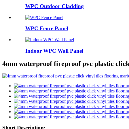
WPC Outdoor Cladding
WPC Fence Panel
Indoor WPC Wall Panel
4mm waterproof fireproof pvc plastic click 
Short Description: