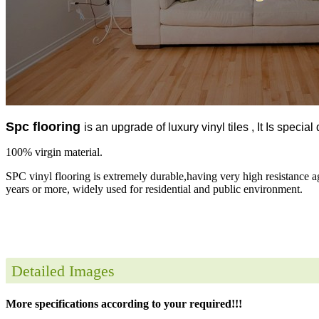
Spc flooring
is an upgrade of luxury vinyl tiles , It Is specia
100% virgin material.
SPC vinyl flooring is extremely durable,having very high resistance a
years or more, widely used for residential and public environment.
Detailed Images
More specifications according to your required!!!