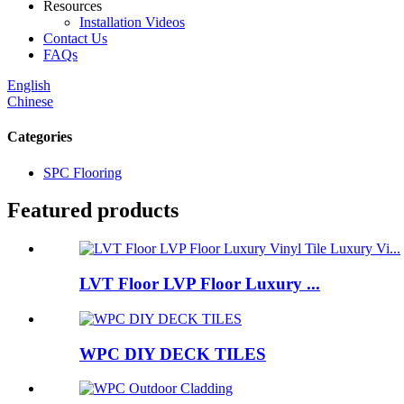
Resources
Installation Videos
Contact Us
FAQs
English
Chinese
Categories
SPC Flooring
Featured products
LVT Floor LVP Floor Luxury ...
WPC DIY DECK TILES