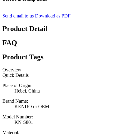
Send email to us
Download as PDF
Product Detail
FAQ
Product Tags
Overview
Quick Details
Place of Origin:
Hebei, China
Brand Name:
KENUO or OEM
Model Number:
KN-S801
Material: