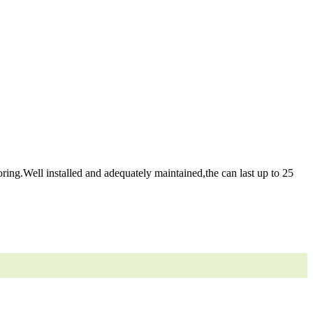
ring.Well installed and adequately maintained,the can last up to 25