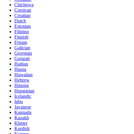
Chichewa
Corsican
Croatian
Dutch
Estonian
Filipino
Finnish
Frisian
Galician
Georgian
Gujarati
Haitian
Hausa
Hawaiian
Hebrew
Hmong
Hungarian
Icelandic
Igbo
Javanese
Kannada
Kazakh
Khmer
Kurdish
Kyrgyz