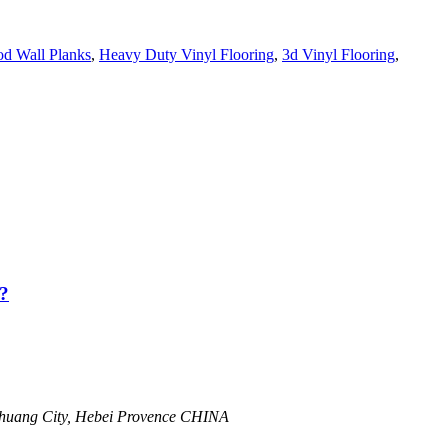
d Wall Planks
,
Heavy Duty Vinyl Flooring
,
3d Vinyl Flooring
,
?
zhuang City, Hebei Provence CHINA