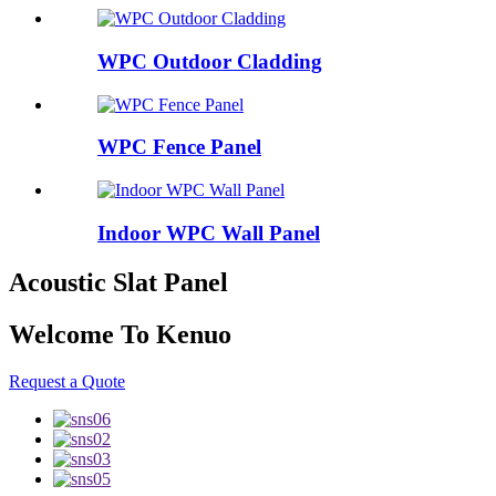
WPC Outdoor Cladding
WPC Fence Panel
Indoor WPC Wall Panel
Acoustic Slat Panel
Welcome To Kenuo
Request a Quote