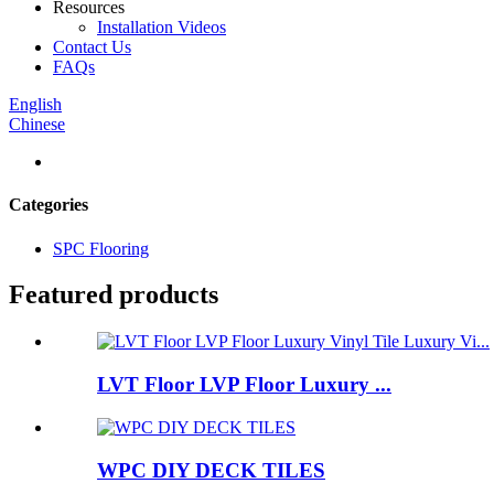
Resources
Installation Videos
Contact Us
FAQs
English
Chinese
Categories
SPC Flooring
Featured products
LVT Floor LVP Floor Luxury ...
WPC DIY DECK TILES