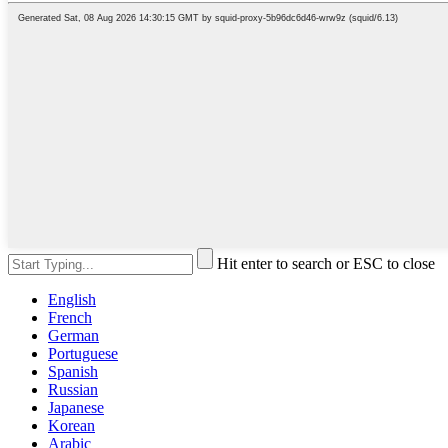
Hit enter to search or ESC to close
English
French
German
Portuguese
Spanish
Russian
Japanese
Korean
Arabic