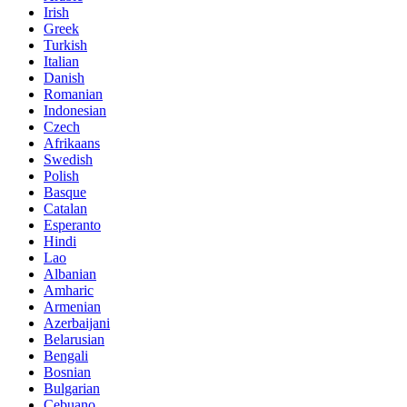
Irish
Greek
Turkish
Italian
Danish
Romanian
Indonesian
Czech
Afrikaans
Swedish
Polish
Basque
Catalan
Esperanto
Hindi
Lao
Albanian
Amharic
Armenian
Azerbaijani
Belarusian
Bengali
Bosnian
Bulgarian
Cebuano