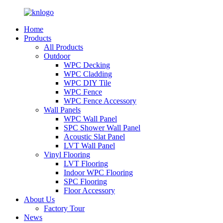
Home
Products
All Products
Outdoor
WPC Decking
WPC Cladding
WPC DIY Tile
WPC Fence
WPC Fence Accessory
Wall Panels
WPC Wall Panel
SPC Shower Wall Panel
Acoustic Slat Panel
LVT Wall Panel
Vinyl Flooring
LVT Flooring
Indoor WPC Flooring
SPC Flooring
Floor Accessory
About Us
Factory Tour
News