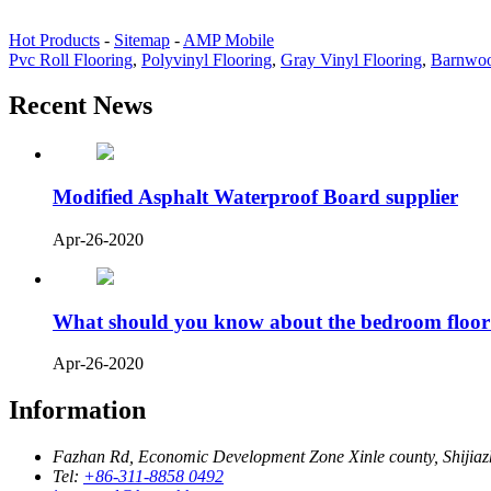
Hot Products
-
Sitemap
-
AMP Mobile
Pvc Roll Flooring
,
Polyvinyl Flooring
,
Gray Vinyl Flooring
,
Barnwoo
Recent News
Modified Asphalt Waterproof Board supplier
Apr-26-2020
What should you know about the bedroom floor
Apr-26-2020
Information
Fazhan Rd, Economic Development Zone Xinle county, Shijia
Tel:
+86-311-8858 0492