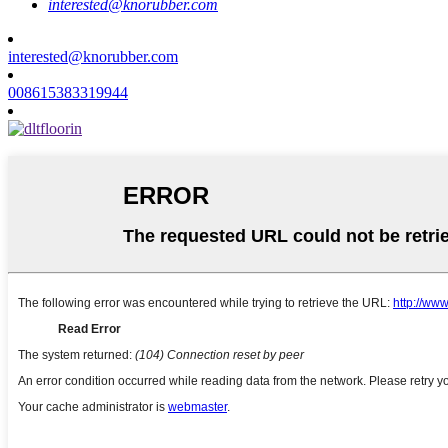
interested@knorubber.com
interested@knorubber.com
008615383319944