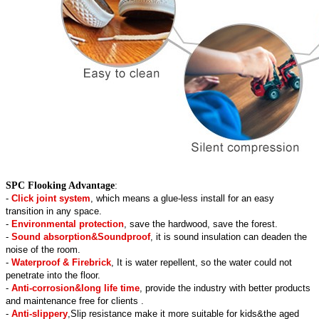
SPC Flooking Advantage
:
-
Click joint system
, which means a glue-less install for an easy
transition in any space.
-
Environmental protection
, save the hardwood, save the forest.
-
Sound absorption&Soundproof
, it is sound insulation can deaden the
noise of the room.
-
Waterproof & Firebrick
, It is water repellent, so the water could not
penetrate into the floor.
-
Anti-corrosion&long life time
, provide the industry with better products
and maintenance free for clients .
-
Anti-slippery
,Slip resistance make it more suitable for kids&the aged