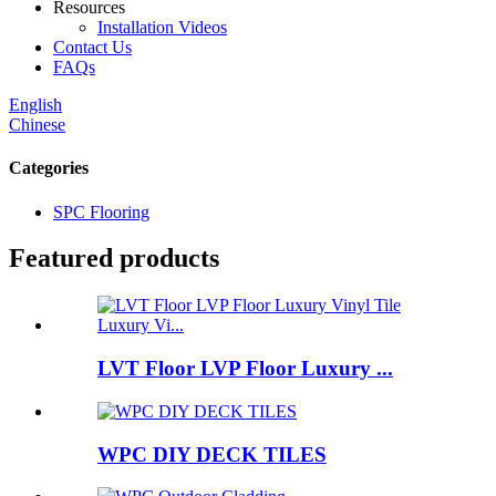
Resources
Installation Videos
Contact Us
FAQs
English
Chinese
Categories
SPC Flooring
Featured products
LVT Floor LVP Floor Luxury ...
WPC DIY DECK TILES