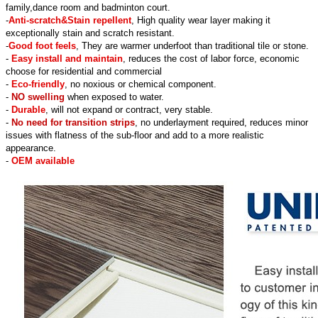
family,dance room and badminton court.
-
Anti-scratch&Stain repellent
, High quality wear layer making it
exceptionally stain and scratch resistant.
-
Good foot feels
, They are warmer underfoot than traditional tile or stone.
-
Easy install and maintain
, reduces the cost of labor force, economic
choose for residential and commercial
-
Eco-friendly
, no noxious or chemical component.
-
NO swelling
when exposed to water.
-
Durable
, will not expand or contract, very stable.
-
No need for transition strips
, no underlayment required, reduces minor
issues with flatness of the sub-floor and add to a more realistic
appearance.
-
OEM available