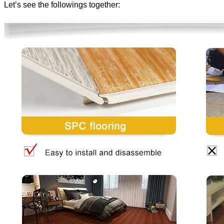
Let’s see the followings together: