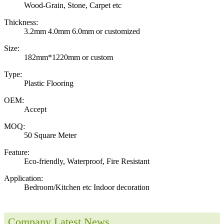
Wood-Grain, Stone, Carpet etc
Thickness:
3.2mm 4.0mm 6.0mm or customized
Size:
182mm*1220mm or custom
Type:
Plastic Flooring
OEM:
Accept
MOQ:
50 Square Meter
Feature:
Eco-friendly, Waterproof, Fire Resistant
Application:
Bedroom/Kitchen etc Indoor decoration
Company Latest News