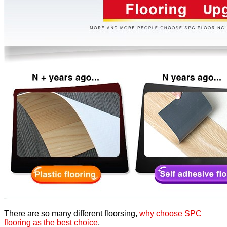
There are so many different floorsing,
why choose SPC
flooring as the best choice
,