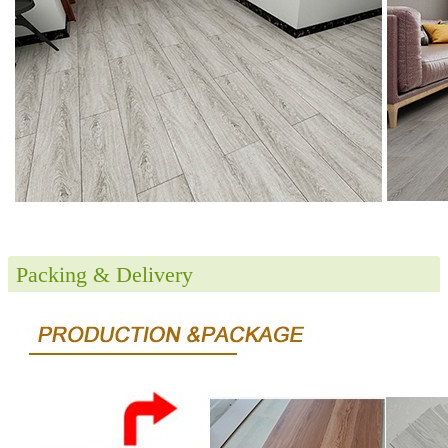
Packing & Delivery