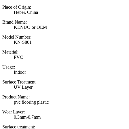
Place of Origin:
Hebei, China
Brand Name:
KENUO or OEM
Model Number:
KN-S801
Material:
PVC
Usage:
Indoor
Surface Treatment:
UV Layer
Product Name:
pvc flooring plastic
Wear Layer:
0.3mm-0.7mm
Surface treatment: