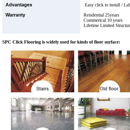
Advantages
Easy click to install / La
Warranty
Reisdential 25years
Commerical 10 years
Lifetime Limited Structu
SPC Click Flooring is widely used for kinds of floor surface: