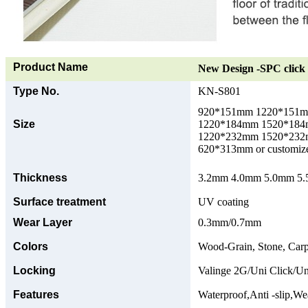
Product Name
New Design -SPC click 
Type No.
KN-S801
920*151mm 1220*151
Size
1220*184mm 1520*18
1220*232mm 1520*23
620*313mm or customize
Thickness
3.2mm 4.0mm 5.0mm 5.5
Surface treatment
UV coating
Wear Layer
0.3mm/0.7mm
Colors
Wood-Grain, Stone, Carp
Locking
Valinge 2G/Uni Click/Un
Features
Waterproof,Anti -slip,Wea