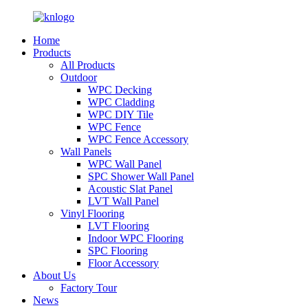
Home
Products
All Products
Outdoor
WPC Decking
WPC Cladding
WPC DIY Tile
WPC Fence
WPC Fence Accessory
Wall Panels
WPC Wall Panel
SPC Shower Wall Panel
Acoustic Slat Panel
LVT Wall Panel
Vinyl Flooring
LVT Flooring
Indoor WPC Flooring
SPC Flooring
Floor Accessory
About Us
Factory Tour
News