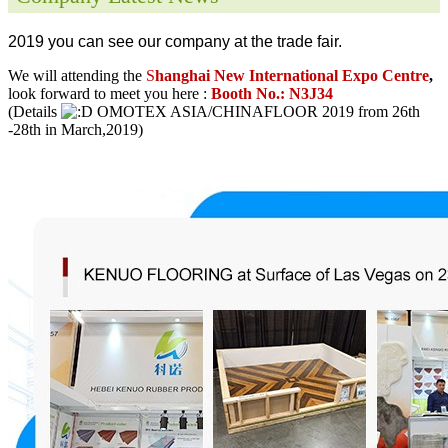
2019 you can see our company at the trade fair.
We will attending the
S
hanghai New International Expo Centre
,
look forward to meet you here :
Booth No.: N3J34
(Details
OMOTEX ASIA/CHINAFLOOR 2019 from 26th
-28th in March,2019)