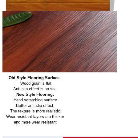
Old Style Flooring Surface
:
Wood grain is flat
.
Anti-slip effect is so so
New Style Flooring:
Hand scratching surface
Better anti-slip effect,
The texture is more realistic
Wear-resistant layers are thicker
and more wear resistant