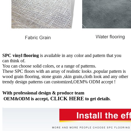
SPC vinyl flooring
is available in any color and pattern that you
can think of.
You can choose solid colors, or a range of patterns.
These SPC floors with an array of realistic looks ,popular pattern is
wood grain flooring, stone grain ,skin grain,cloth look and any other
trendy design patterns can customized,OEM% ODM accept !
With professional design & produce team
CLICK HERE
OEM&ODM is accept,
to get details
.