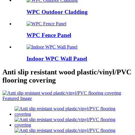
WPC Outdoor Cladding
WPC Fence Panel
Indoor WPC Wall Panel
Anti slip resistant wood plastic/vinyl/PVC
flooring covering