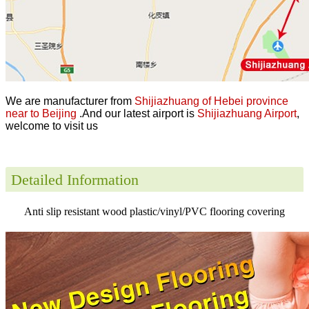
We are manufacturer from
Shijiazhuang of Hebei province
near to Beijing
.And our latest airport is
Shijiazhuang Airport
,
welcome to visit us
Detailed Information
Anti slip resistant wood plastic/vinyl/PVC flooring covering