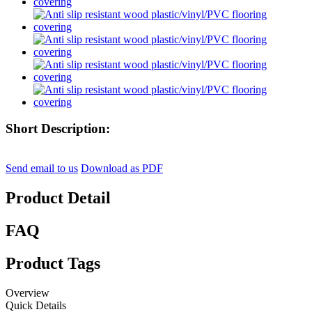
Short Description:
Send email to us
Download as PDF
Product Detail
FAQ
Product Tags
Overview
Quick Details