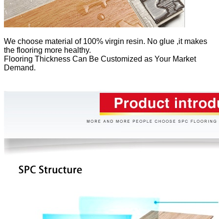
We
choose material of 100% virgin resin. No glue ,it makes
the flooring more healthy.
Flooring Thickness Can Be Customized as Your Market
Demand.