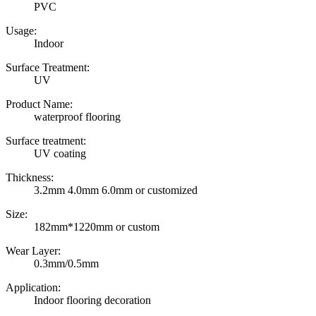
PVC
Usage:
Indoor
Surface Treatment:
UV
Product Name:
waterproof flooring
Surface treatment:
UV coating
Thickness:
3.2mm 4.0mm 6.0mm or customized
Size:
182mm*1220mm or custom
Wear Layer:
0.3mm/0.5mm
Application:
Indoor flooring decoration