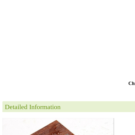
Chi
Detailed Information