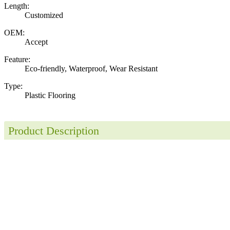
Length:
Customized
OEM:
Accept
Feature:
Eco-friendly, Waterproof, Wear Resistant
Type:
Plastic Flooring
Product Description