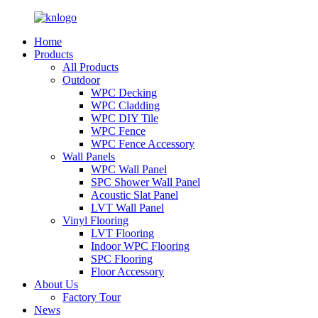
Home
Products
All Products
Outdoor
WPC Decking
WPC Cladding
WPC DIY Tile
WPC Fence
WPC Fence Accessory
Wall Panels
WPC Wall Panel
SPC Shower Wall Panel
Acoustic Slat Panel
LVT Wall Panel
Vinyl Flooring
LVT Flooring
Indoor WPC Flooring
SPC Flooring
Floor Accessory
About Us
Factory Tour
News