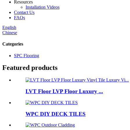
Resources
Installation Videos
Contact Us
FAQs
English
Chinese
Categories
SPC Flooring
Featured products
LVT Floor LVP Floor Luxury ...
WPC DIY DECK TILES