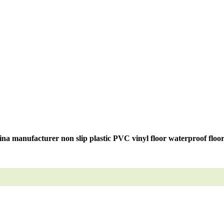
na manufacturer non slip plastic PVC vinyl floor waterproof floo