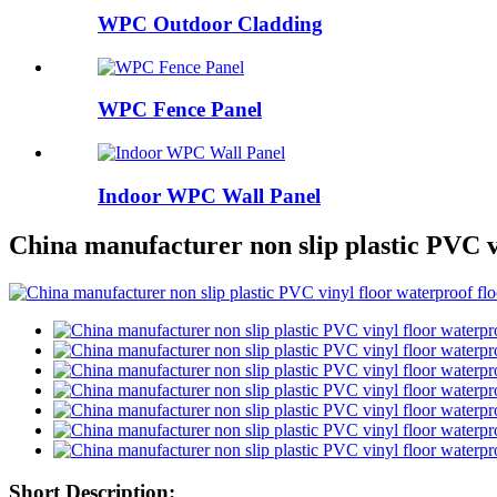
WPC Outdoor Cladding
WPC Fence Panel
Indoor WPC Wall Panel
China manufacturer non slip plastic PVC v
Short Description: