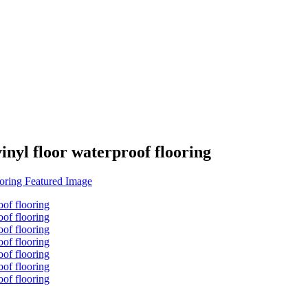
inyl floor waterproof flooring