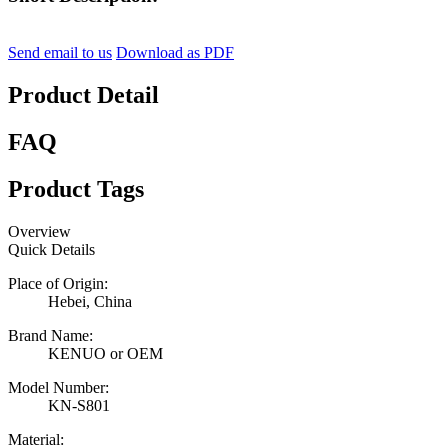
Send email to us
Download as PDF
Product Detail
FAQ
Product Tags
Overview
Quick Details
Place of Origin:
Hebei, China
Brand Name:
KENUO or OEM
Model Number:
KN-S801
Material: