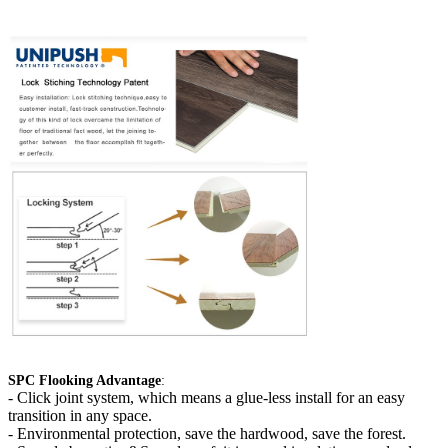
SPC Flooking Advantage
:
-
Click joint system, which means a glue-less install for an easy
transition in any space.
- Environmental protection, save the hardwood, save the forest.