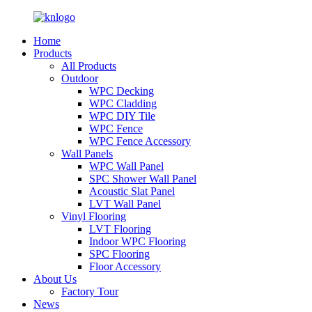
Home
Products
All Products
Outdoor
WPC Decking
WPC Cladding
WPC DIY Tile
WPC Fence
WPC Fence Accessory
Wall Panels
WPC Wall Panel
SPC Shower Wall Panel
Acoustic Slat Panel
LVT Wall Panel
Vinyl Flooring
LVT Flooring
Indoor WPC Flooring
SPC Flooring
Floor Accessory
About Us
Factory Tour
News