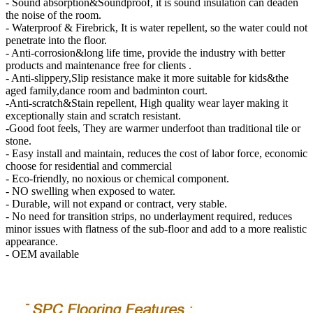
- Sound absorption&Soundproof, it is sound insulation can deaden
the noise of the room.
- Waterproof & Firebrick, It is water repellent, so the water could not
penetrate into the floor.
- Anti-corrosion&long life time, provide the industry with better
products and maintenance free for clients .
- Anti-slippery,Slip resistance make it more suitable for kids&the
aged family,dance room and badminton court.
-Anti-scratch&Stain repellent, High quality wear layer making it
exceptionally stain and scratch resistant.
-Good foot feels, They are warmer underfoot than traditional tile or
stone.
- Easy install and maintain, reduces the cost of labor force, economic
choose for residential and commercial
- Eco-friendly, no noxious or chemical component.
- NO swelling when exposed to water.
- Durable, will not expand or contract, very stable.
- No need for transition strips, no underlayment required, reduces
minor issues with flatness of the sub-floor and add to a more realistic
appearance.
- OEM available