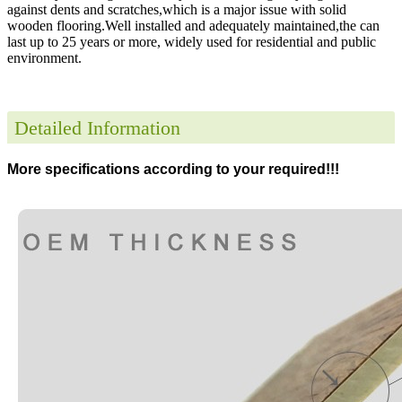
against dents and scratches,which is a major issue with solid
wooden flooring.Well installed and adequately maintained,the can
last up to 25 years or more, widely used for residential and public
environment
.
Detailed Information
More specifications according to your required!!!