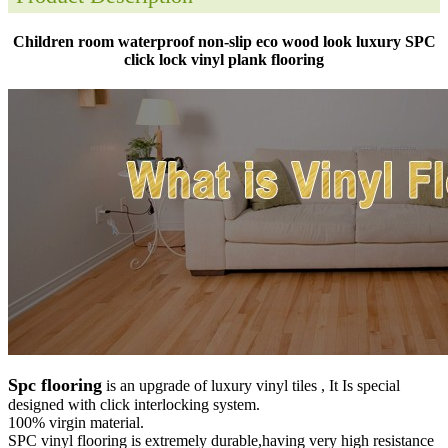
Children room waterproof non-slip eco wood look luxury SPC
click lock vinyl plank flooring
Spc flooring
is an upgrade of luxury vinyl tiles , It Is special
designed with click interlocking system.
100% virgin material.
SPC vinyl flooring is extremely durable,having very high resistance