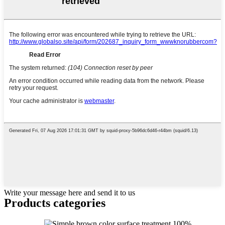
Write your message here and send it to us
Products categories