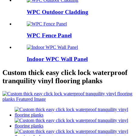
WPC Outdoor Cladding
WPC Fence Panel
Indoor WPC Wall Panel
Custom thick easy click lock waterproof
tranquility vinyl flooring planks