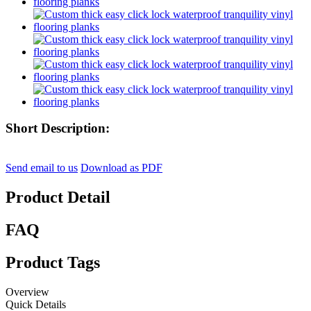
Short Description:
Send email to us
Download as PDF
Product Detail
FAQ
Product Tags
Overview
Quick Details