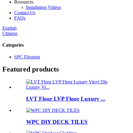
Resources
Installation Videos
Contact Us
FAQs
English
Chinese
Categories
SPC Flooring
Featured products
LVT Floor LVP Floor Luxury ...
WPC DIY DECK TILES