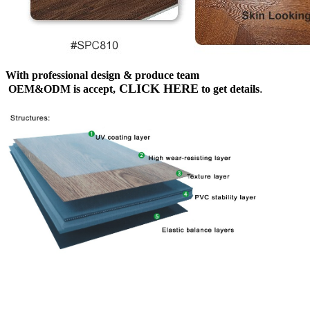
With professional design & produce team
CLICK HERE
OEM&ODM is accept,
to get details
.