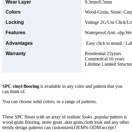
Wear Layer
0.3mm/0.5mm
Colors
Wood-Grain, Stone, Carp
Locking
Valinge 2G/Uni Click/Un
Features
Waterproof,Anti -slip,Wea
Advantages
Easy click to install / La
Warranty
Reisdential 25years
Commerical 10 years
Lifetime Limited Structu
SPC vinyl flooring
is available in any color and pattern that you
can think of.
You can choose solid colors, or a range of patterns.
These SPC floors with an array of realistic looks ,popular pattern is
wood grain flooring, stone grain ,skin grain,cloth look and any other
trendy design patterns can customized,OEM% ODM accept !