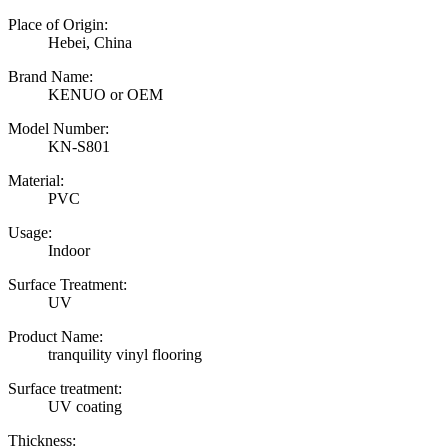
Place of Origin:
Hebei, China
Brand Name:
KENUO or OEM
Model Number:
KN-S801
Material:
PVC
Usage:
Indoor
Surface Treatment:
UV
Product Name:
tranquility vinyl flooring
Surface treatment:
UV coating
Thickness: