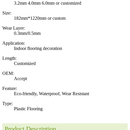
3.2mm 4.0mm 6.0mm or customized
Size:
182mm*1220mm or custom
Wear Layer:
0.3mm/0.5mm
Application:
Indoor flooring decoration
Length:
Customized
OEM:
Accept
Feature:
Eco-friendly, Waterproof, Wear Resistant
Type:
Plastic Flooring
Product Description