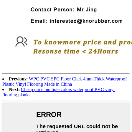
Previous:
WPC PVC SPC Floor Click 4mm Thick Waterproof
Plastic Vinyl Flooring Made in China
Next:
Cheap price multiple colors waterproof PVC vinyl
flooring planks