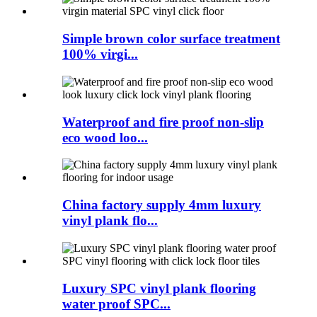
Simple brown color surface treatment
100% virgi...
Waterproof and fire proof non-slip
eco wood loo...
China factory supply 4mm luxury
vinyl plank flo...
Luxury SPC vinyl plank flooring
water proof SPC...