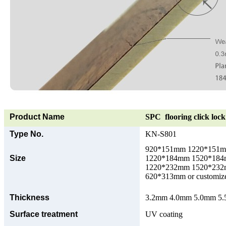
Product Name
SPC flooring click lock 
Type No.
KN-S801
920*151mm 1220*151
Size
1220*184mm 1520*18
1220*232mm 1520*23
620*313mm or customize
Thickness
3.2mm 4.0mm 5.0mm 5.5
Surface treatment
UV coating