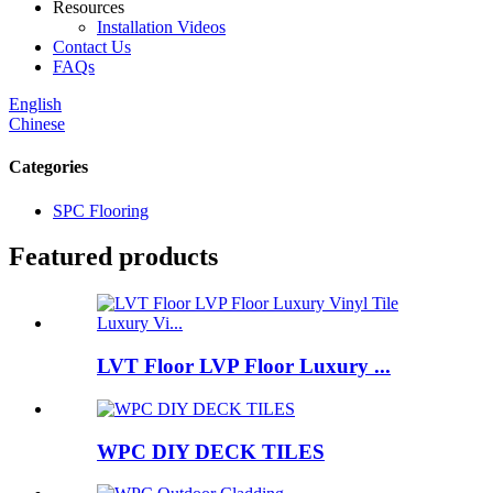
Resources
Installation Videos
Contact Us
FAQs
English
Chinese
Categories
SPC Flooring
Featured products
LVT Floor LVP Floor Luxury ...
WPC DIY DECK TILES