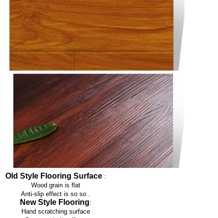
Old Style Flooring Surface
:
Wood grain is flat
Anti-slip effect is so so
.
New Style Flooring
:
Hand scratching surface