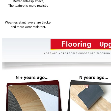
Better anti-slip effect,
The texture is more realistic
Wear-resistant layers are thicker
.
and more wear resistant