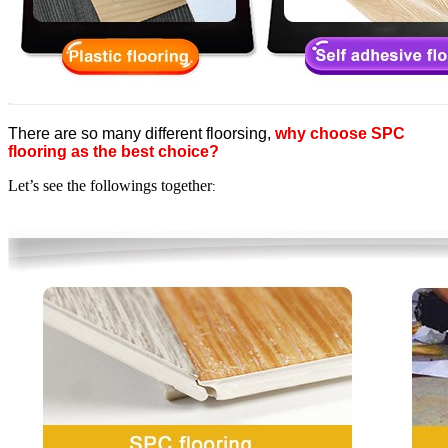
There are so many different floorsing,
why choose SPC
flooring as the best choice?
Let’s see the followings together
: