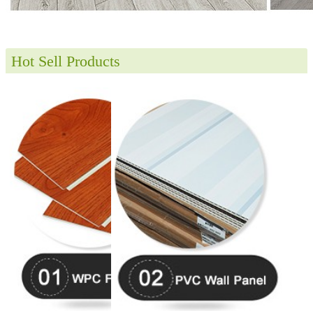
Hot Sell Products