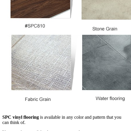
SPC vinyl flooring
is available in any color and pattern that you
can think of.