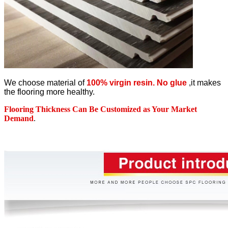
We choose material of
100% virgin resin. No glue
,it makes
the flooring more healthy.
Flooring Thickness Can Be Customized as Your Market
Demand
.