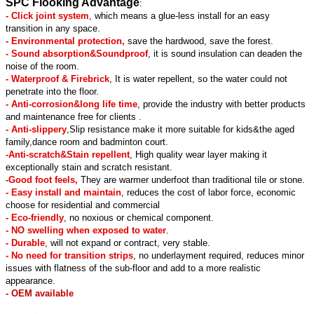
SPC Flooking Advantage
:
- Click joint system
, which means a glue-less install for an easy
transition in any space.
- Environmental protection,
save the hardwood, save the forest.
- Sound absorption&Soundproof
, it is sound insulation can deaden the
noise of the room.
- Waterproof & Firebrick
, It is water repellent, so the water could not
penetrate into the floor.
- Anti-corrosion&long life time
, provide the industry with better products
and maintenance free for clients .
- Anti-slippery
,Slip resistance make it more suitable for kids&the aged
family,dance room and badminton court.
-Anti-scratch&Stain repellent
, High quality wear layer making it
exceptionally stain and scratch resistant.
-Good foot feels,
They are warmer underfoot than traditional tile or stone.
- Easy install and maintain
, reduces the cost of labor force, economic
choose for residential and commercial
- Eco-friendly
, no noxious or chemical component.
- NO swelling when exposed to water
.
- Durable
, will not expand or contract, very stable.
- No need for transition strips
, no underlayment required, reduces minor
issues with flatness of the sub-floor and add to a more realistic
appearance.
- OEM available