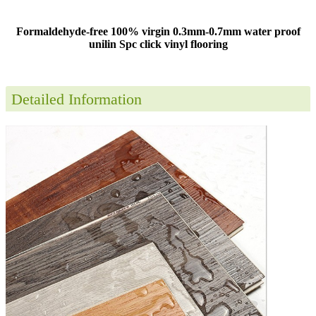
Formaldehyde-free 100% virgin 0.3mm-0.7mm water proof
unilin Spc click vinyl flooring
Detailed Information