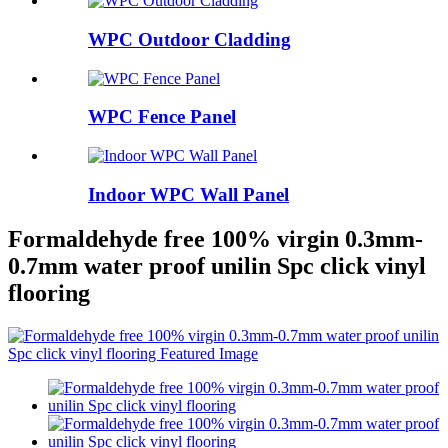
WPC Outdoor Cladding
WPC Fence Panel
Indoor WPC Wall Panel
Formaldehyde free 100% virgin 0.3mm-
0.7mm water proof unilin Spc click vinyl
flooring