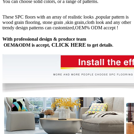
You can choose solid colors, or a range of patterns.
These SPC floors with an array of realistic looks ,popular pattern is
wood grain flooring, stone grain ,skin grain,cloth look and any other
trendy design patterns can customized,OEM% ODM accept !
With professional design & produce team
CLICK HERE
OEM&ODM is accept,
to get details
.