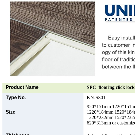
Product Name
SPC flooring click lock 
Type No.
KN-S801
920*151mm 1220*151
Size
1220*184mm 1520*18
1220*232mm 1520*23
620*313mm or customize