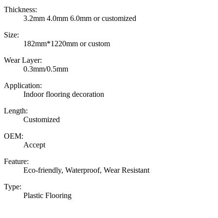
Thickness:
3.2mm 4.0mm 6.0mm or customized
Size:
182mm*1220mm or custom
Wear Layer:
0.3mm/0.5mm
Application:
Indoor flooring decoration
Length:
Customized
OEM:
Accept
Feature:
Eco-friendly, Waterproof, Wear Resistant
Type:
Plastic Flooring