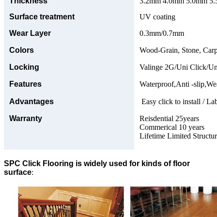
Thickness
3.2mm 4.0mm 5.0mm 5.5
Surface treatment
UV coating
Wear Layer
0.3mm/0.7mm
Colors
Wood-Grain, Stone, Carp
Locking
Valinge 2G/Uni Click/Un
Features
Waterproof,Anti -slip,Wea
Advantages
Easy click to install / La
Warranty
Reisdential 25years
Commerical 10 years
Lifetime Limited Structu
SPC Click Flooring is widely used for kinds of floor
surface
: