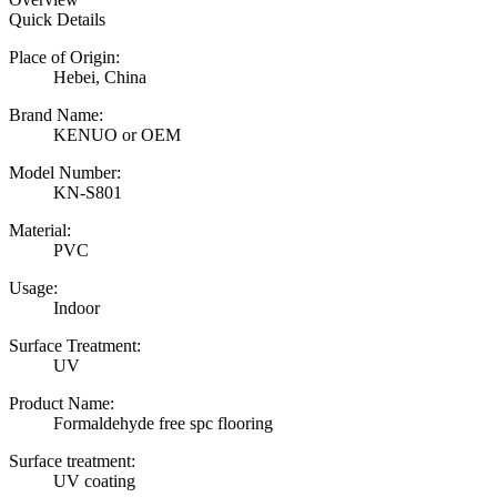
Quick Details
Place of Origin:
Hebei, China
Brand Name:
KENUO or OEM
Model Number:
KN-S801
Material:
PVC
Usage:
Indoor
Surface Treatment:
UV
Product Name:
Formaldehyde free spc flooring
Surface treatment:
UV coating