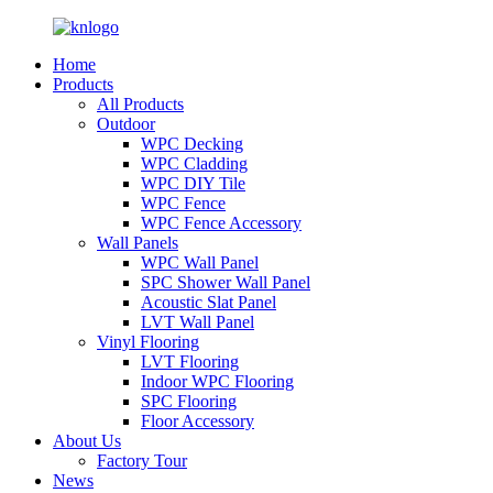
Home
Products
All Products
Outdoor
WPC Decking
WPC Cladding
WPC DIY Tile
WPC Fence
WPC Fence Accessory
Wall Panels
WPC Wall Panel
SPC Shower Wall Panel
Acoustic Slat Panel
LVT Wall Panel
Vinyl Flooring
LVT Flooring
Indoor WPC Flooring
SPC Flooring
Floor Accessory
About Us
Factory Tour
News