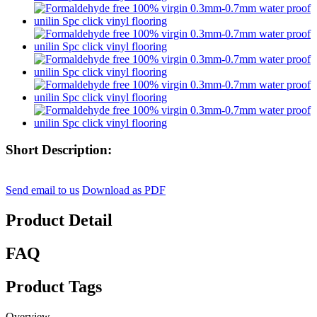
Short Description:
Send email to us
Download as PDF
Product Detail
FAQ
Product Tags
Overview