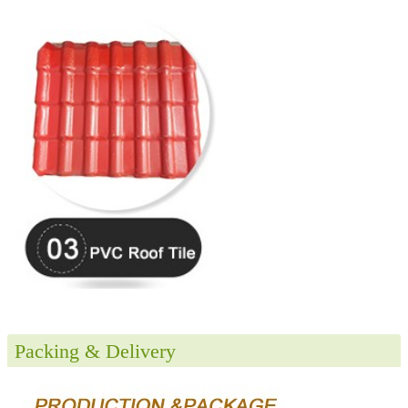
Packing & Delivery