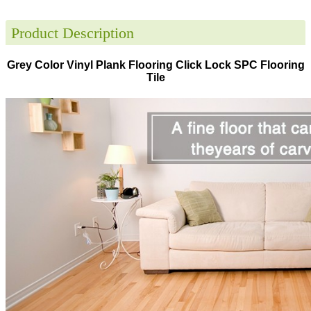
Product Description
Grey Color Vinyl Plank Flooring Click Lock SPC Flooring
Tile