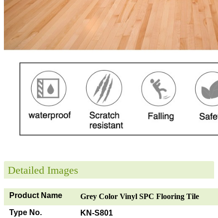
Detailed Images
Product Name
Grey Color Vinyl SPC Flooring Tile
Type No.
KN-S801