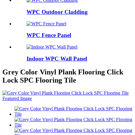
WPC Outdoor Cladding
WPC Fence Panel
Indoor WPC Wall Panel
Grey Color Vinyl Plank Flooring Click
Lock SPC Flooring Tile