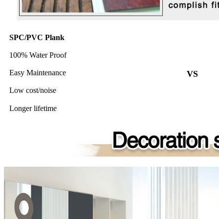
SPC/PVC Plank
100% Water Proof
Easy Maintenance
VS
Low cost/noise
Longer lifetime