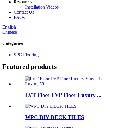
Resources
Installation Videos
Contact Us
FAQs
English
Chinese
Categories
SPC Flooring
Featured products
LVT Floor LVP Floor Luxury ...
WPC DIY DECK TILES