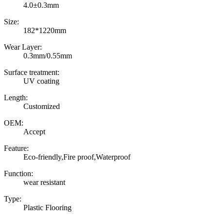
4.0±0.3mm
Size:
182*1220mm
Wear Layer:
0.3mm/0.55mm
Surface treatment:
UV coating
Length:
Customized
OEM:
Accept
Feature:
Eco-friendly,Fire proof,Waterproof
Function:
wear resistant
Type:
Plastic Flooring