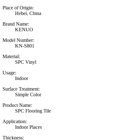
Place of Origin:
Hebei, China
Brand Name:
KENUO
Model Number:
KN-S801
Material:
SPC Vinyl
Usage:
Indoor
Surface Treatment:
Simple Color
Product Name:
SPC Flooring Tile
Application:
Indoor Places
Thickness: