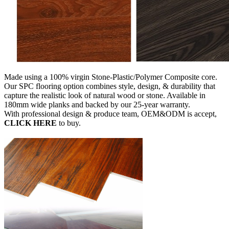
Made using a 100% virgin Stone-Plastic/Polymer Composite core.
Our SPC flooring option combines style, design, & durability that
capture the realistic look of natural wood or stone. Available in
180mm wide planks and backed by our 25-year warranty.
With professional design & produce team, OEM&ODM is accept,
CLICK HERE
to buy.