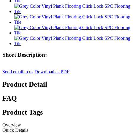
Short Description:
Send email to us
Download as PDF
Product Detail
FAQ
Product Tags
Overview
Quick Details