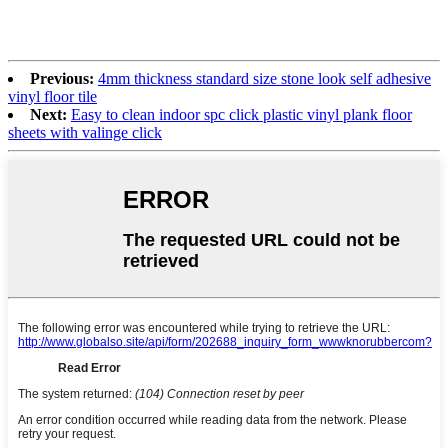
Previous:
4mm thickness standard size stone look self adhesive
vinyl floor tile
Next:
Easy to clean indoor spc click plastic vinyl plank floor
sheets with valinge click