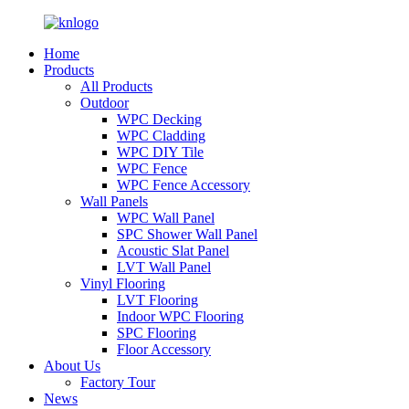
Home
Products
All Products
Outdoor
WPC Decking
WPC Cladding
WPC DIY Tile
WPC Fence
WPC Fence Accessory
Wall Panels
WPC Wall Panel
SPC Shower Wall Panel
Acoustic Slat Panel
LVT Wall Panel
Vinyl Flooring
LVT Flooring
Indoor WPC Flooring
SPC Flooring
Floor Accessory
About Us
Factory Tour
News