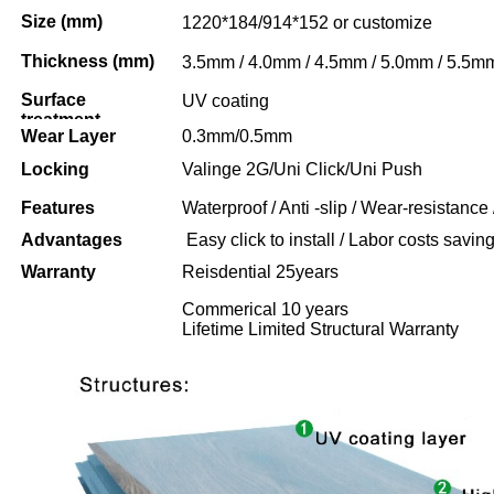
Size (mm)
1220*184/914*152 or customize
Thickness (mm)
3.5mm / 4.0mm / 4.5mm / 5.0mm / 5.5m
Surface
UV coating
treatment
Wear Layer
0.3mm/0.5mm
Locking
Valinge 2G/Uni Click/Uni Push
Features
Waterproof / Anti -slip / Wear-resistance 
Advantages
Easy click to install / Labor costs saving 
Warranty
Reisdential 25years
Commerical 10 years
Lifetime Limited Structural Warranty