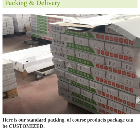
Packing & Delivery
Here is our standard packing, of course products package can
be CUSTOMIZED.