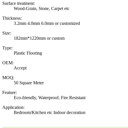
Surface treatment:
Wood-Grain, Stone, Carpet etc
Thickness:
3.2mm 4.0mm 6.0mm or customized
Size:
182mm*1220mm or custom
Type:
Plastic Flooring
OEM:
Accept
MOQ:
50 Square Meter
Feature:
Eco-friendly, Waterproof, Fire Resistant
Application:
Bedroom/Kitchen etc Indoor decoration