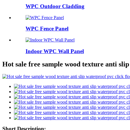
WPC Outdoor Cladding
WPC Fence Panel
Indoor WPC Wall Panel
Hot sale free sample wood texture anti slip
Short Description: