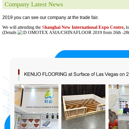
Company Latest News
2019 you can see our company at the trade fair.
We will attending the
S
hanghai New International Expo Centre
,
l
(Details
OMOTEX ASIA/CHINAFLOOR 2019 from 26th -28th 