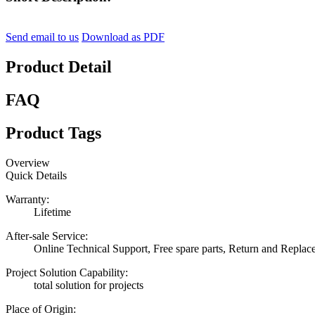
Send email to us
Download as PDF
Product Detail
FAQ
Product Tags
Overview
Quick Details
Warranty:
Lifetime
After-sale Service:
Online Technical Support, Free spare parts, Return and Repla
Project Solution Capability:
total solution for projects
Place of Origin: