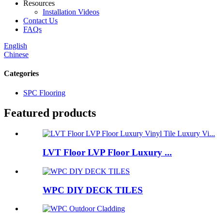
Resources
Installation Videos
Contact Us
FAQs
English
Chinese
Categories
SPC Flooring
Featured products
LVT Floor LVP Floor Luxury ...
WPC DIY DECK TILES