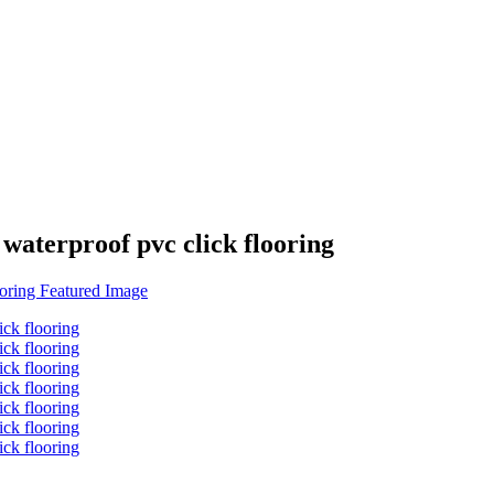
 waterproof pvc click flooring