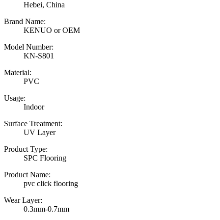
Hebei, China
Brand Name:
KENUO or OEM
Model Number:
KN-S801
Material:
PVC
Usage:
Indoor
Surface Treatment:
UV Layer
Product Type:
SPC Flooring
Product Name:
pvc click flooring
Wear Layer:
0.3mm-0.7mm