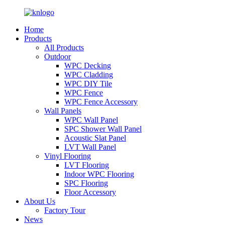
Home
Products
All Products
Outdoor
WPC Decking
WPC Cladding
WPC DIY Tile
WPC Fence
WPC Fence Accessory
Wall Panels
WPC Wall Panel
SPC Shower Wall Panel
Acoustic Slat Panel
LVT Wall Panel
Vinyl Flooring
LVT Flooring
Indoor WPC Flooring
SPC Flooring
Floor Accessory
About Us
Factory Tour
News