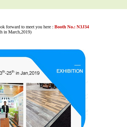
ook forward to meet you here :
Booth No.: N3J34
in March,2019)