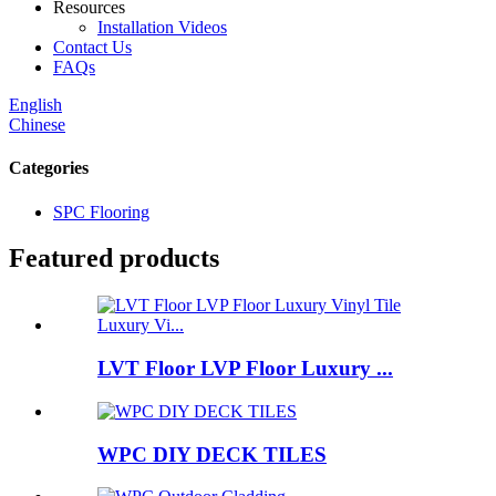
Resources
Installation Videos
Contact Us
FAQs
English
Chinese
Categories
SPC Flooring
Featured products
LVT Floor LVP Floor Luxury ...
WPC DIY DECK TILES