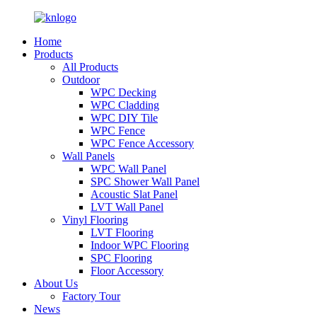
Home
Products
All Products
Outdoor
WPC Decking
WPC Cladding
WPC DIY Tile
WPC Fence
WPC Fence Accessory
Wall Panels
WPC Wall Panel
SPC Shower Wall Panel
Acoustic Slat Panel
LVT Wall Panel
Vinyl Flooring
LVT Flooring
Indoor WPC Flooring
SPC Flooring
Floor Accessory
About Us
Factory Tour
News