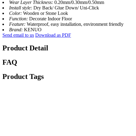
Wear Layer Thickness:
0.20mm/0.30mm/0.50mm
Install style:
Dry Back/ Glue Down/ Uni-Click
Color:
Wooden or Stone Look
Function:
Decorate Indoor Floor
Feature:
Waterproof, easy installation, environment friendly
Brand:
KENUO
Send email to us
Download as PDF
Product Detail
FAQ
Product Tags