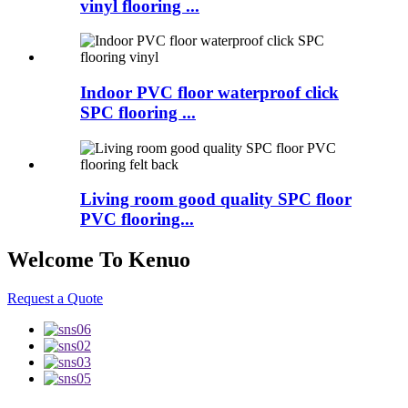
vinyl flooring ...
Indoor PVC floor waterproof click
SPC flooring ...
Living room good quality SPC floor
PVC flooring...
Welcome To Kenuo
Request a Quote