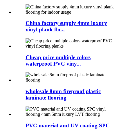
China factory supply 4mm luxury
vinyl plank flo...
Cheap price multiple colors
waterproof PVC viny...
wholesale 8mm fireproof plastic
laminate flooring
PVC material and UV coating SPC