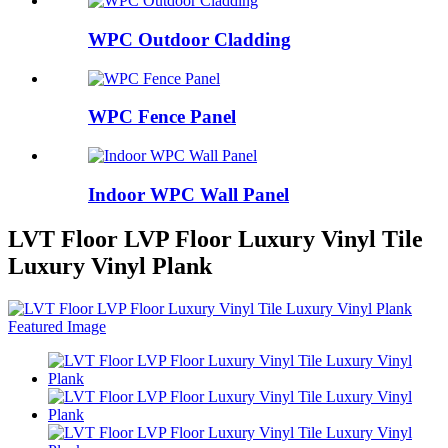
WPC Outdoor Cladding
WPC Fence Panel
Indoor WPC Wall Panel
LVT Floor LVP Floor Luxury Vinyl Tile
Luxury Vinyl Plank