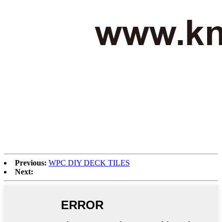
Previous:
WPC DIY DECK TILES
Next: