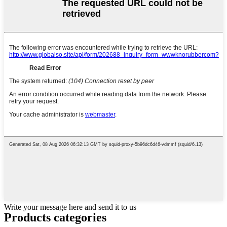
Write your message here and send it to us
Products categories