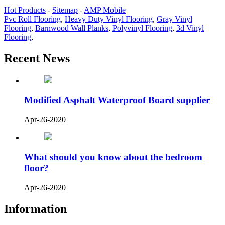
Hot Products
-
Sitemap
-
AMP Mobile
Pvc Roll Flooring
,
Heavy Duty Vinyl Flooring
,
Gray Vinyl
Flooring
,
Barnwood Wall Planks
,
Polyvinyl Flooring
,
3d Vinyl
Flooring
,
Recent News
Modified Asphalt Waterproof Board supplier
Apr-26-2020
What should you know about the bedroom
floor?
Apr-26-2020
Information