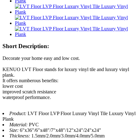
Short Description:
Decorate your home easy and low cost.
KENUO LVT Floor stands for luxury vinyl tile and luxury vinyl
plank.
It offers numberous benefits:
lower cost
improved scratch resistance
waterproof performance.
Product:
LVT Floor LVP Floor Luxury Vinyl Tile Luxury Vinyl
Plank
Material:
PVC
Size:
6"x36"/6"x48"/7"x48"/12"x24"/24"x24"
Thickness:
1.5mm/2.0mm/3.0mm/4.0mm/5.0mm