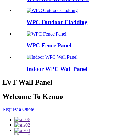
WPC Outdoor Cladding
WPC Fence Panel
Indoor WPC Wall Panel
LVT Wall Panel
Welcome To Kenuo
Request a Quote