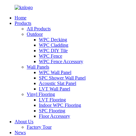
Home
Products
All Products
Outdoor
WPC Decking
WPC Cladding
WPC DIY Tile
WPC Fence
WPC Fence Accessory
Wall Panels
WPC Wall Panel
SPC Shower Wall Panel
Acoustic Slat Panel
LVT Wall Panel
Vinyl Flooring
LVT Flooring
Indoor WPC Flooring
SPC Flooring
Floor Accessory
About Us
Factory Tour
News