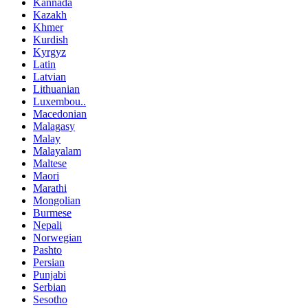
Kannada
Kazakh
Khmer
Kurdish
Kyrgyz
Latin
Latvian
Lithuanian
Luxembou..
Macedonian
Malagasy
Malay
Malayalam
Maltese
Maori
Marathi
Mongolian
Burmese
Nepali
Norwegian
Pashto
Persian
Punjabi
Serbian
Sesotho