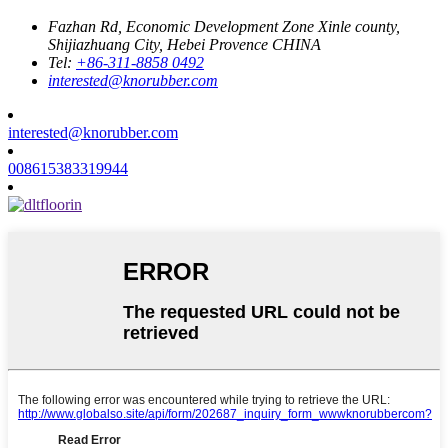
Fazhan Rd, Economic Development Zone Xinle county,
Shijiazhuang City, Hebei Provence CHINA
Tel:
+86-311-8858 0492
interested@knorubber.com
interested@knorubber.com
008615383319944