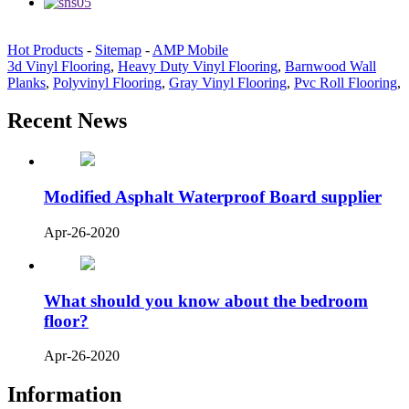
Hot Products
-
Sitemap
-
AMP Mobile
3d Vinyl Flooring
,
Heavy Duty Vinyl Flooring
,
Barnwood Wall
Planks
,
Polyvinyl Flooring
,
Gray Vinyl Flooring
,
Pvc Roll Flooring
,
Recent News
Modified Asphalt Waterproof Board supplier
Apr-26-2020
What should you know about the bedroom
floor?
Apr-26-2020
Information