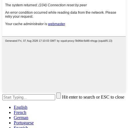
Hit enter to search or ESC to close
English
French
German
Portuguese
Spanish