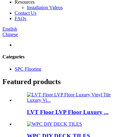
Resources
Installation Videos
Contact Us
FAQs
English
Chinese
Categories
SPC Flooring
Featured products
LVT Floor LVP Floor Luxury ...
WPC DIY DECK TILES