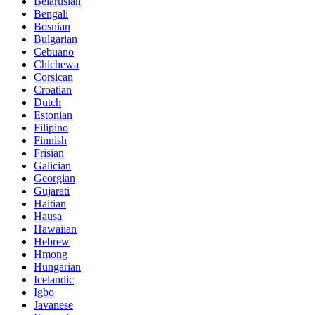
Belarusian
Bengali
Bosnian
Bulgarian
Cebuano
Chichewa
Corsican
Croatian
Dutch
Estonian
Filipino
Finnish
Frisian
Galician
Georgian
Gujarati
Haitian
Hausa
Hawaiian
Hebrew
Hmong
Hungarian
Icelandic
Igbo
Javanese