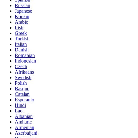
Russian
Japanese
Korean
Arabic
Irish
Greek
Turkish
Italian
Danish
Romanian
Indonesian
Czech
Afrikaans
Swedish
Polish
Basque
Catalan
Esperanto
Hindi
Lao
Albanian
Amharic
Armenian
Azerbaijani