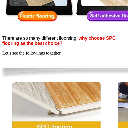
There are so many different floorsing,
why choose SPC
flooring as the best choice?
Let’s see the followings together
: