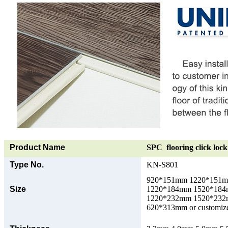
Product Name
SPC flooring click lock 
Type No.
KN-S801
920*151mm 1220*151
Size
1220*184mm 1520*18
1220*232mm 1520*23
620*313mm or customize