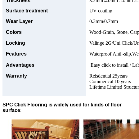
Thickness
3.2mm 4.0mm 5.0mm 5.5
Surface treatment
UV coating
Wear Layer
0.3mm/0.7mm
Colors
Wood-Grain, Stone, Carp
Locking
Valinge 2G/Uni Click/Un
Features
Waterproof,Anti -slip,Wea
Advantages
Easy click to install / La
Warranty
Reisdential 25years
Commerical 10 years
Lifetime Limited Structu
SPC Click Flooring is widely used for kinds of floor
surface
: