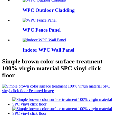
WPC Outdoor Cladding
WPC Fence Panel
Indoor WPC Wall Panel
Simple brown color surface treatment
100% virgin material SPC vinyl click
floor