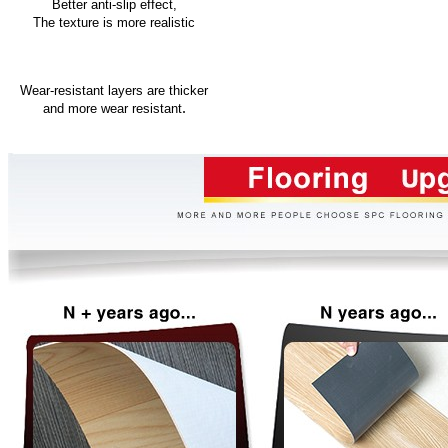
Better anti-slip effect,
The texture is more realistic
Wear-resistant layers are thicker
.
and more wear resistant