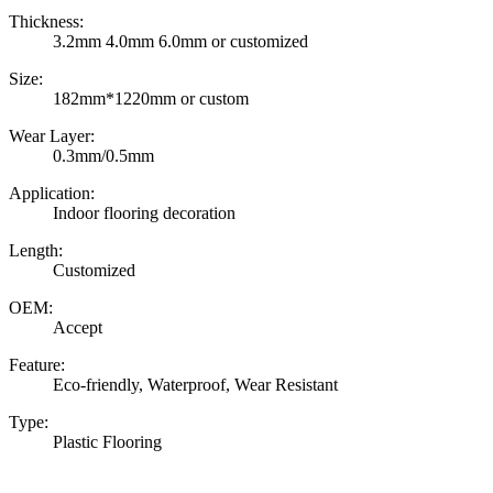
Thickness:
3.2mm 4.0mm 6.0mm or customized
Size:
182mm*1220mm or custom
Wear Layer:
0.3mm/0.5mm
Application:
Indoor flooring decoration
Length:
Customized
OEM:
Accept
Feature:
Eco-friendly, Waterproof, Wear Resistant
Type:
Plastic Flooring