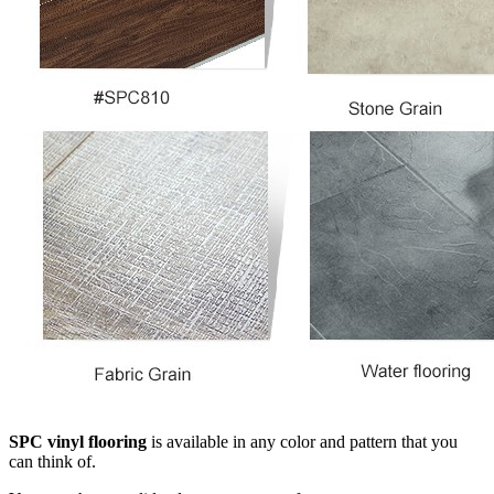
SPC vinyl flooring
is available in any color and pattern that you
can think of.