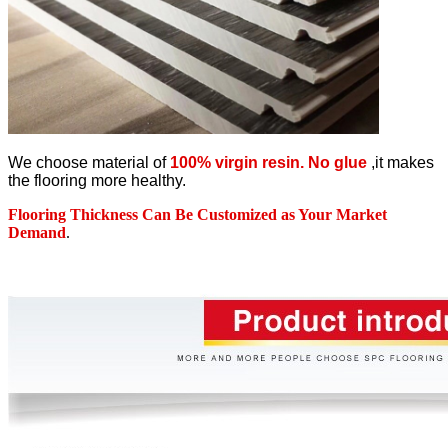
We choose material of
100% virgin resin. No glue
,it makes
the flooring more healthy.
Flooring Thickness Can Be Customized as Your Market
Demand
.