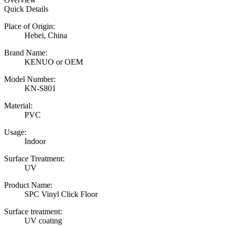
Quick Details
Place of Origin:
Hebei, China
Brand Name:
KENUO or OEM
Model Number:
KN-S801
Material:
PVC
Usage:
Indoor
Surface Treatment:
UV
Product Name:
SPC Vinyl Click Floor
Surface treatment:
UV coating