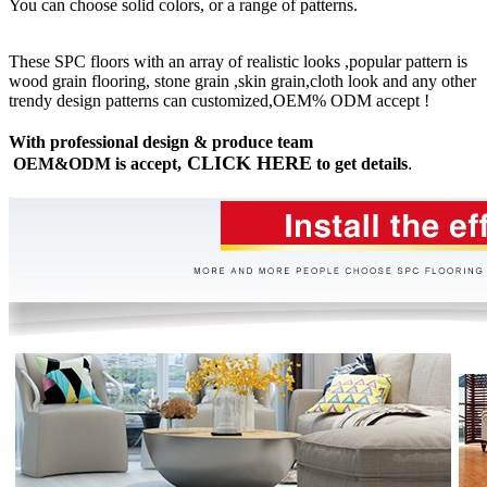
You can choose solid colors, or a range of patterns.
These SPC floors with an array of realistic looks ,popular pattern is
wood grain flooring, stone grain ,skin grain,cloth look and any other
trendy design patterns can customized,OEM% ODM accept !
With professional design & produce team
CLICK HERE
OEM&ODM is accept,
to get details
.