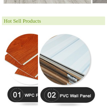
Hot Sell Products