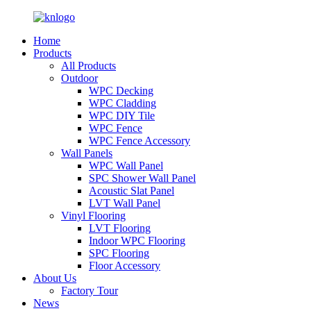
Home
Products
All Products
Outdoor
WPC Decking
WPC Cladding
WPC DIY Tile
WPC Fence
WPC Fence Accessory
Wall Panels
WPC Wall Panel
SPC Shower Wall Panel
Acoustic Slat Panel
LVT Wall Panel
Vinyl Flooring
LVT Flooring
Indoor WPC Flooring
SPC Flooring
Floor Accessory
About Us
Factory Tour
News