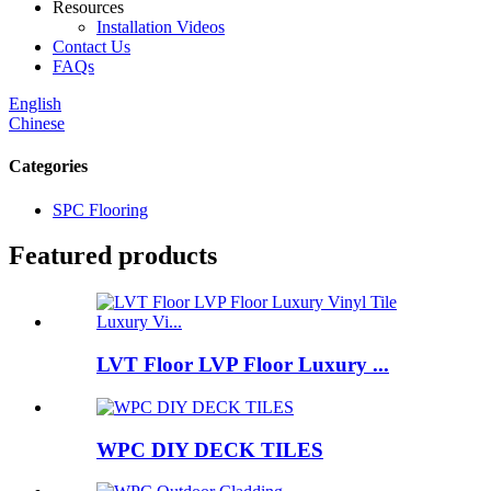
Resources
Installation Videos
Contact Us
FAQs
English
Chinese
Categories
SPC Flooring
Featured products
LVT Floor LVP Floor Luxury ...
WPC DIY DECK TILES