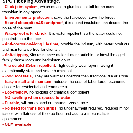
SPC Flooking Advantage
:
- Click joint system
, which means a glue-less install for an easy
transition in any space.
- Environmental protection,
save the hardwood, save the forest.
- Sound absorption&Soundproof
, it is sound insulation can deaden the
noise of the room.
- Waterproof & Firebrick
, It is water repellent, so the water could not
penetrate into the floor.
- Anti-corrosion&long life time
, provide the industry with better products
and maintenance free for clients .
- Anti-slippery
,Slip resistance make it more suitable for kids&the aged
family,dance room and badminton court.
-Anti-scratch&Stain repellent
, High quality wear layer making it
exceptionally stain and scratch resistant.
-Good foot feels,
They are warmer underfoot than traditional tile or stone.
- Easy install and maintain
, reduces the cost of labor force, economic
choose for residential and commercial
- Eco-friendly
, no noxious or chemical component.
- NO swelling when exposed to water
.
- Durable
, will not expand or contract, very stable.
- No need for transition strips
, no underlayment required, reduces minor
issues with flatness of the sub-floor and add to a more realistic
appearance.
- OEM available