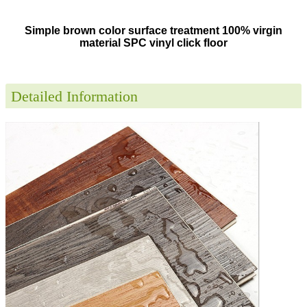
Simple brown color surface treatment 100% virgin
material SPC vinyl click floor
Detailed Information