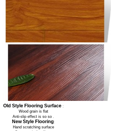
Old Style Flooring Surface
:
Wood grain is flat
Anti-slip effect is so so
.
New Style Flooring
:
Hand scratching surface