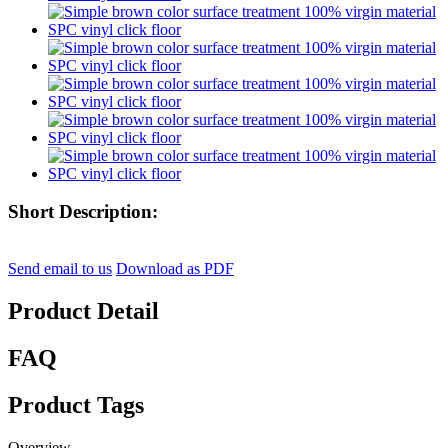
Short Description:
Send email to us
Download as PDF
Product Detail
FAQ
Product Tags
Overview