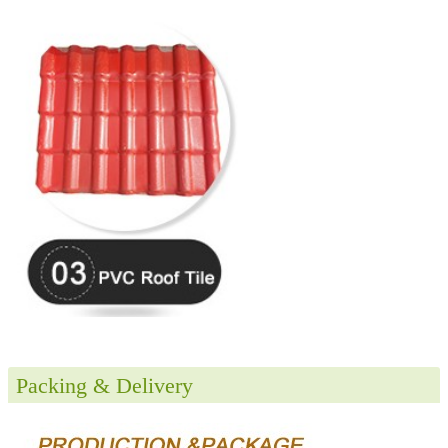
Packing & Delivery