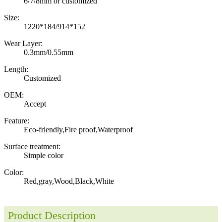
6/7/8mm or customized
Size:
1220*184/914*152
Wear Layer:
0.3mm/0.55mm
Length:
Customized
OEM:
Accept
Feature:
Eco-friendly,Fire proof,Waterproof
Surface treatment:
Simple color
Color:
Red,gray,Wood,Black,White
Product Description