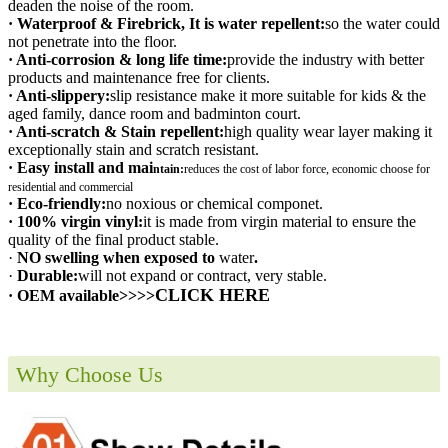
deaden the noise of the room.
· Waterproof & Firebrick, It is water repellent:
so the water could
not penetrate into the floor.
· Anti-corrosion & long life time:
provide the industry with better
products and maintenance free for clients.
· Anti-slippery:
slip resistance make it more suitable for kids & the
aged family, dance room and badminton court.
· Anti-scratch & Stain repellent:
high quality wear layer making it
exceptionally stain and scratch resistant.
· Easy install and mai
ntain:
r
educes the cost of labor force, economic choose for
residential and commercial
· Eco-friendly:
no noxious or chemical componet.
· 100% virgin vinyl:
it is made from virgin material to ensure the
quality of the final product stable.
·
NO swelling when exposed to
water
.
·
Durable:
will not expand or contract, very stable.
CLICK HERE
· OEM available>>>>
Why Choose Us