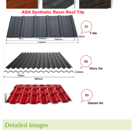
Detailed Images