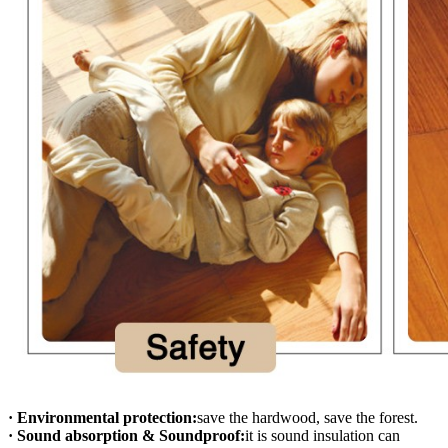
· Environmental protection:
save the hardwood, save the forest.
· Sound absorption & Soundproof:
it is sound insulation can