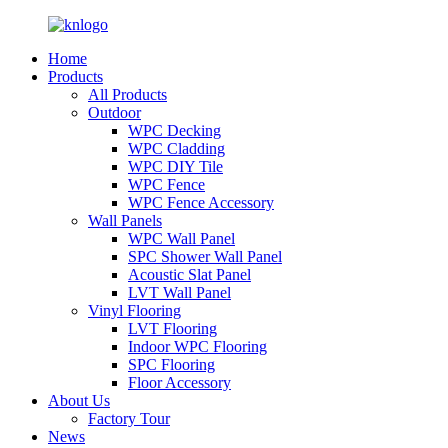
Home
Products
All Products
Outdoor
WPC Decking
WPC Cladding
WPC DIY Tile
WPC Fence
WPC Fence Accessory
Wall Panels
WPC Wall Panel
SPC Shower Wall Panel
Acoustic Slat Panel
LVT Wall Panel
Vinyl Flooring
LVT Flooring
Indoor WPC Flooring
SPC Flooring
Floor Accessory
About Us
Factory Tour
News