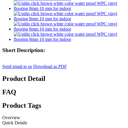
Short Description:
Send email to us
Download as PDF
Product Detail
FAQ
Product Tags
Overview
Quick Details