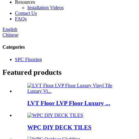
Resources
Installation Videos
Contact Us
FAQs
English
Chinese
Categories
SPC Flooring
Featured products
LVT Floor LVP Floor Luxury ...
WPC DIY DECK TILES