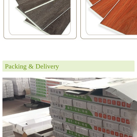
Packing & Delivery