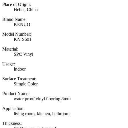
Place of Origin:
Hebei, China
Brand Name:
KENUO
Model Number:
KN-S601
Material:
SPC Vinyl
Usage:
Indoor
Surface Treatment:
Simple Color
Product Name:
water proof vinyl flooring 8mm
Application:
living room, kitchen, bathroom
Thickness: