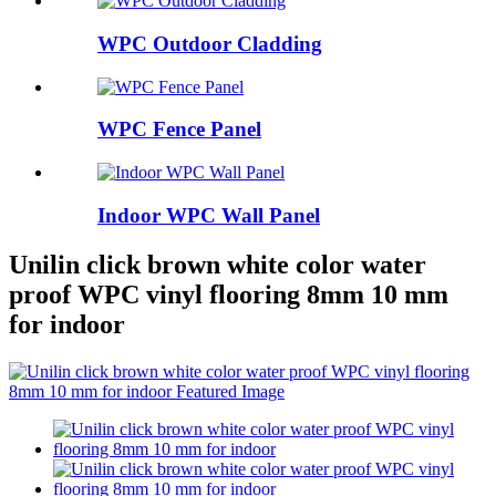
WPC Outdoor Cladding
WPC Fence Panel
Indoor WPC Wall Panel
Unilin click brown white color water
proof WPC vinyl flooring 8mm 10 mm
for indoor