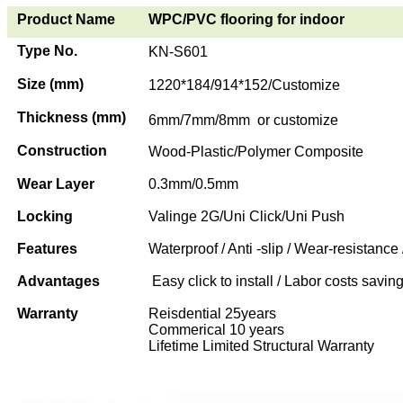
Product Name
WPC/PVC flooring for indoor
Type No.
KN-S601
Size (mm)
1220*184/914*152/Customize
Thickness (mm)
6mm/7mm/8mm or customize
Construction
Wood-Plastic/Polymer Composite
Wear Layer
0.3mm/0.5mm
Locking
Valinge 2G/Uni Click/Uni Push
Features
Waterproof / Anti -slip / Wear-resistance 
Advantages
Easy click to install / Labor costs saving 
Warranty
Reisdential 25years
Commerical 10 years
Lifetime Limited Structural Warranty