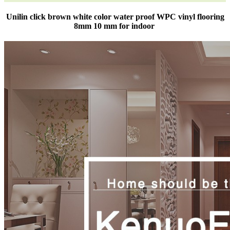
Unilin click brown white color water proof WPC vinyl flooring
8mm 10 mm for indoor