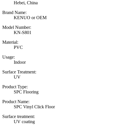
Hebei, China
Brand Name:
KENUO or OEM
Model Number:
KN-S801
Material:
PVC
Usage:
Indoor
Surface Treatment:
UV
Product Type:
SPC Flooring
Product Name:
SPC Vinyl Click Floor
Surface treatment:
UV coating