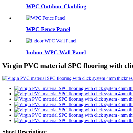
WPC Outdoor Cladding
WPC Fence Panel
Indoor WPC Wall Panel
Virgin PVC material SPC flooring with cl
Short Description: