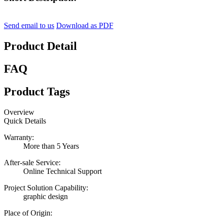
Send email to us
Download as PDF
Product Detail
FAQ
Product Tags
Overview
Quick Details
Warranty:
More than 5 Years
After-sale Service:
Online Technical Support
Project Solution Capability:
graphic design
Place of Origin: