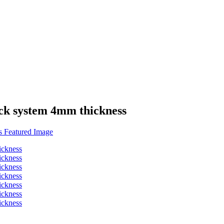
ick system 4mm thickness