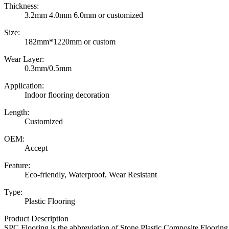
Thickness:
3.2mm 4.0mm 6.0mm or customized
Size:
182mm*1220mm or custom
Wear Layer:
0.3mm/0.5mm
Application:
Indoor flooring decoration
Length:
Customized
OEM:
Accept
Feature:
Eco-friendly, Waterproof, Wear Resistant
Type:
Plastic Flooring
Product Description
SPC Flooring is the abbreviation of Stone Plastic Composite Floori