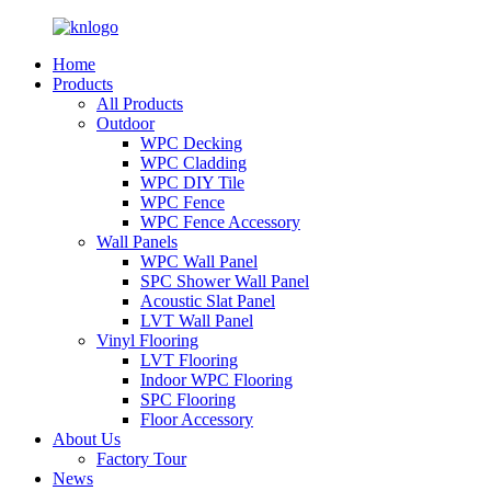
Home
Products
All Products
Outdoor
WPC Decking
WPC Cladding
WPC DIY Tile
WPC Fence
WPC Fence Accessory
Wall Panels
WPC Wall Panel
SPC Shower Wall Panel
Acoustic Slat Panel
LVT Wall Panel
Vinyl Flooring
LVT Flooring
Indoor WPC Flooring
SPC Flooring
Floor Accessory
About Us
Factory Tour
News