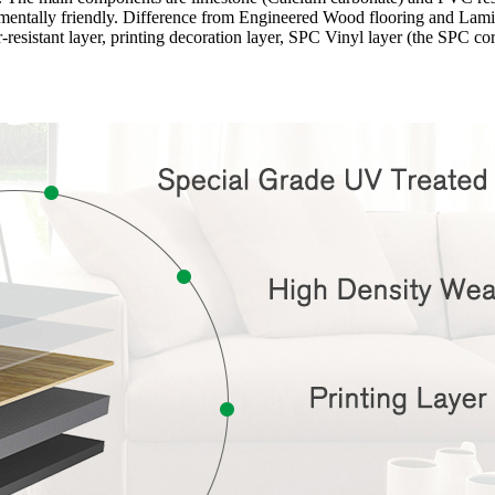
onmentally friendly. Difference from Engineered Wood flooring and Lamina
-resistant layer, printing decoration layer, SPC Vinyl layer (the SPC c