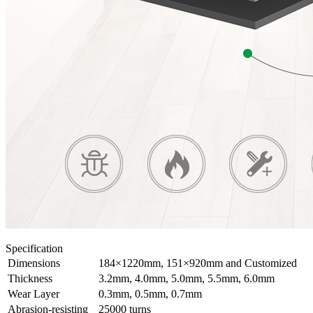
Specification
Dimensions
184×1220mm, 151×920mm and Customized
Thickness
3.2mm, 4.0mm, 5.0mm, 5.5mm, 6.0mm
Wear Layer
0.3mm, 0.5mm, 0.7mm
Abrasion-resisting
25000 turns