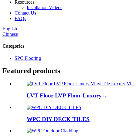
Resources
Installation Videos
Contact Us
FAQs
English
Chinese
Categories
SPC Flooring
Featured products
LVT Floor LVP Floor Luxury ...
WPC DIY DECK TILES