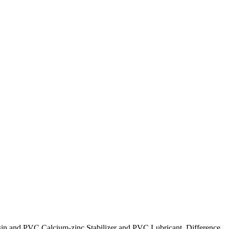
esin and PVC Calcium-zinc Stabilizer and PVC Lubricant. Difference