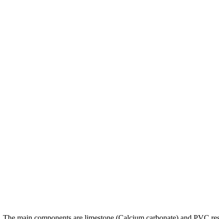
ng. The main components are limestone (Calcium carbonate) and PVC r