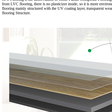
from LVC flooring, there is no plasticizer inside, so it is more envir
flooring mainly structured with the UV coating layer, transparent wear
flooring Structure.