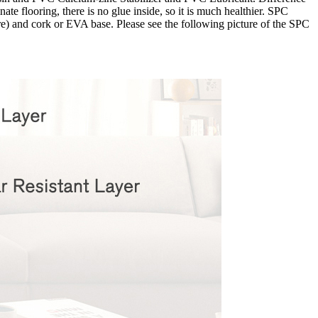
te flooring, there is no glue inside, so it is much healthier. SPC
ore) and cork or EVA base. Please see the following picture of the SPC