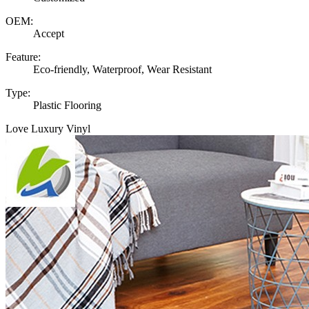
OEM:
Accept
Feature:
Eco-friendly, Waterproof, Wear Resistant
Type:
Plastic Flooring
Love Luxury Vinyl