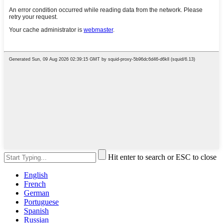
Hit enter to search or ESC to close
English
French
German
Portuguese
Spanish
Russian