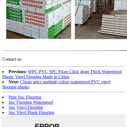
Contact us
Previous:
WPC PVC SPC Floor Click 4mm Thick Waterproof
Plastic Vinyl Flooring Made in China
Next:
Cheap price multiple colors waterproof PVC vinyl
flooring planks
Pure Spc Flooring
Spc Flooring Waterproof
Spc Vinyl Flooring
Spc Vinyl Plank Flooring