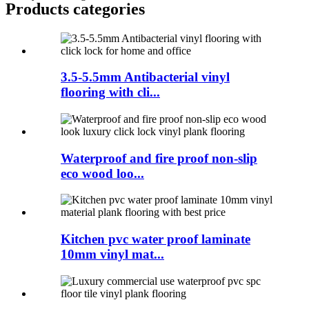
Products categories
3.5-5.5mm Antibacterial vinyl
flooring with cli...
Waterproof and fire proof non-slip
eco wood loo...
Kitchen pvc water proof laminate
10mm vinyl mat...