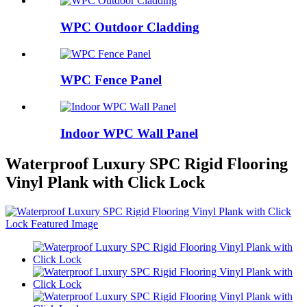
WPC Outdoor Cladding
WPC Fence Panel
Indoor WPC Wall Panel
Waterproof Luxury SPC Rigid Flooring
Vinyl Plank with Click Lock