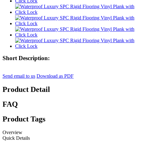
Short Description:
Send email to us
Download as PDF
Product Detail
FAQ
Product Tags
Overview
Quick Details