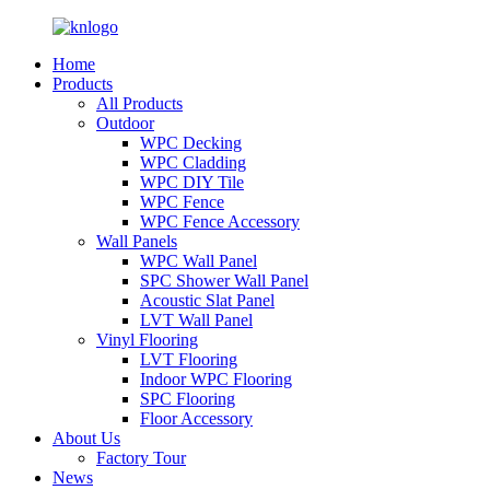
Home
Products
All Products
Outdoor
WPC Decking
WPC Cladding
WPC DIY Tile
WPC Fence
WPC Fence Accessory
Wall Panels
WPC Wall Panel
SPC Shower Wall Panel
Acoustic Slat Panel
LVT Wall Panel
Vinyl Flooring
LVT Flooring
Indoor WPC Flooring
SPC Flooring
Floor Accessory
About Us
Factory Tour
News