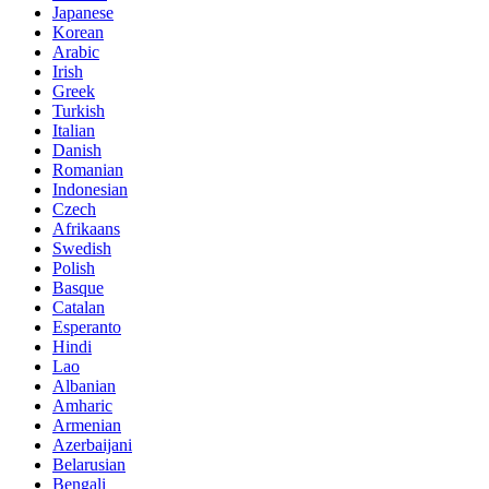
Japanese
Korean
Arabic
Irish
Greek
Turkish
Italian
Danish
Romanian
Indonesian
Czech
Afrikaans
Swedish
Polish
Basque
Catalan
Esperanto
Hindi
Lao
Albanian
Amharic
Armenian
Azerbaijani
Belarusian
Bengali