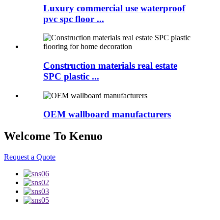
Luxury commercial use waterproof
pvc spc floor ...
Construction materials real estate
SPC plastic ...
OEM wallboard manufacturers
Welcome To Kenuo
Request a Quote