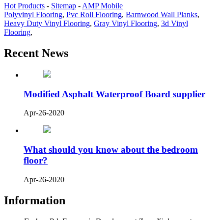
Hot Products
-
Sitemap
-
AMP Mobile
Polyvinyl Flooring
,
Pvc Roll Flooring
,
Barnwood Wall Planks
,
Heavy Duty Vinyl Flooring
,
Gray Vinyl Flooring
,
3d Vinyl
Flooring
,
Recent News
Modified Asphalt Waterproof Board supplier
Apr-26-2020
What should you know about the bedroom
floor?
Apr-26-2020
Information