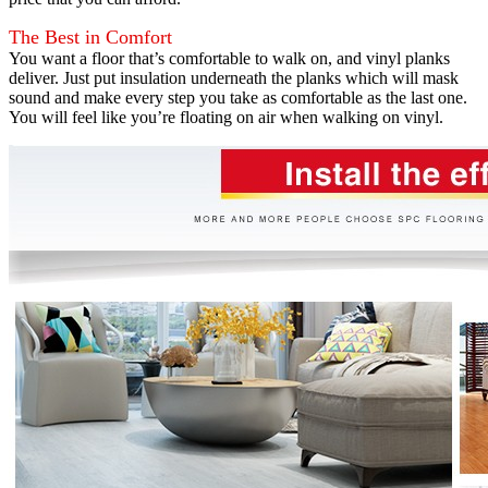
The Best in Comfort
You want a floor that’s comfortable to walk on, and vinyl planks
deliver. Just put insulation underneath the planks which will mask
sound and make every step you take as comfortable as the last one.
You will feel like you’re floating on air when walking on vinyl.