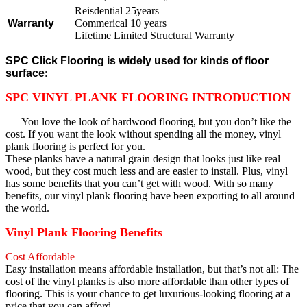
Reisdential 25years
Warranty
Commerical 10 years
Lifetime Limited Structural Warranty
SPC Click Flooring is widely used for kinds of floor
surface
:
SPC VINYL PLANK FLOORING INTRODUCTION
You love the look of hardwood flooring, but you don’t like the
cost. If you want the look without spending all the money, vinyl
plank flooring is perfect for you.
These planks have a natural grain design that looks just like real
wood, but they cost much less and are easier to install. Plus, vinyl
has some benefits that you can’t get with wood. With so many
benefits, our vinyl plank flooring have been exporting to all around
the world.
Vinyl Plank Flooring Benefits
Cost Affordable
Easy installation means affordable installation, but that’s not all: The
cost of the vinyl planks is also more affordable than other types of
flooring. This is your chance to get luxurious-looking flooring at a
price that you can afford.