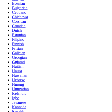
Bosnian
Bulgarian
Cebuano
Chichewa
Corsican
Croatian
Dutch
Estonian
Filipino
Finnish
Frisian
Galician
Georgian
Gujarati
Haitian
Hausa
Hawaiian
Hebrew
Hmong
Hungarian
Icelandic
Igbo
Javanese
Kannada
Kazakh