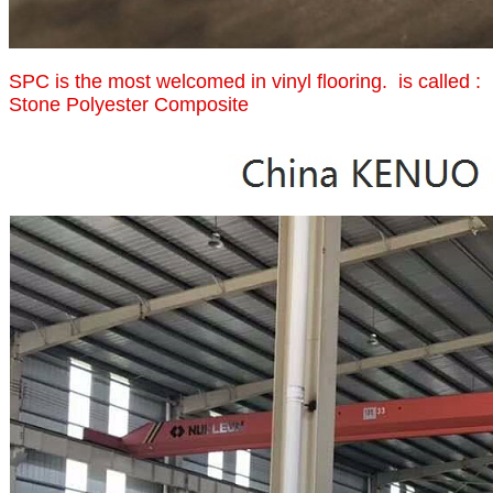
SPC is the most welcomed in vinyl flooring. is called :
Stone Polyester Composite