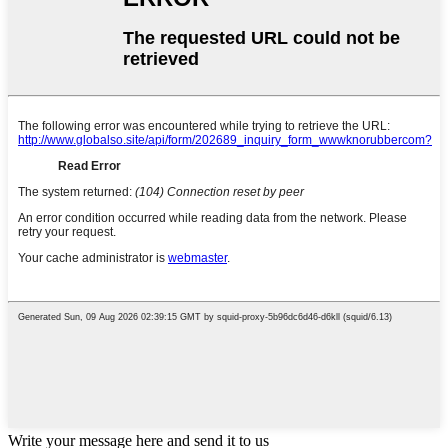
Write your message here and send it to us