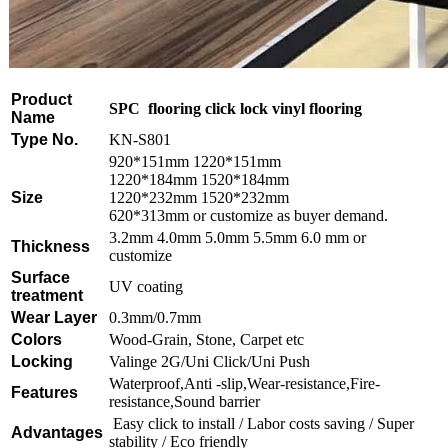
Product
SPC flooring click lock vinyl flooring
Name
Type No.
KN-S801
920*151mm 1220*151mm
1220*184mm 1520*184mm
Size
1220*232mm 1520*232mm
620*313mm or customize as buyer demand.
3.2mm 4.0mm 5.0mm 5.5mm 6.0 mm or
Thickness
customize
Surface
UV coating
treatment
Wear Layer
0.3mm/0.7mm
Colors
Wood-Grain, Stone, Carpet etc
Locking
Valinge 2G/Uni Click/Uni Push
Waterproof,Anti -slip,Wear-resistance,Fire-
Features
resistance,Sound barrier
Easy click to install / Labor costs saving / Super
Advantages
stability / Eco friendly