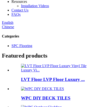
Resources
Installation Videos
Contact Us
FAQs
English
Chinese
Categories
SPC Flooring
Featured products
LVT Floor LVP Floor Luxury ...
WPC DIY DECK TILES