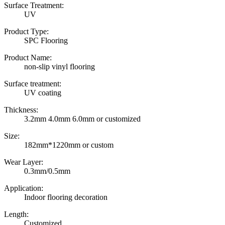
Surface Treatment:
UV
Product Type:
SPC Flooring
Product Name:
non-slip vinyl flooring
Surface treatment:
UV coating
Thickness:
3.2mm 4.0mm 6.0mm or customized
Size:
182mm*1220mm or custom
Wear Layer:
0.3mm/0.5mm
Application:
Indoor flooring decoration
Length:
Customized