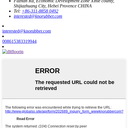
Fazhan Rd, Economic Development Zone Xinle county,
Shijiazhuang City, Hebei Provence CHINA
Tel:
+86-311-8858 0492
interested@knorubber.com
interested@knorubber.com
008615383319944