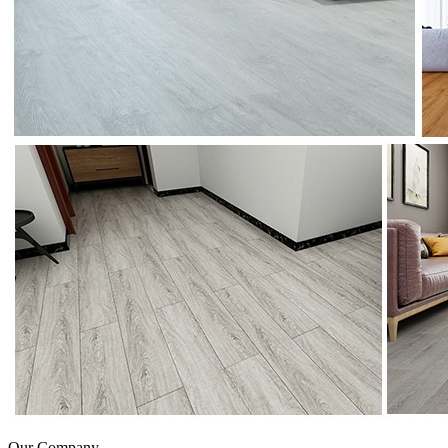
Our Company