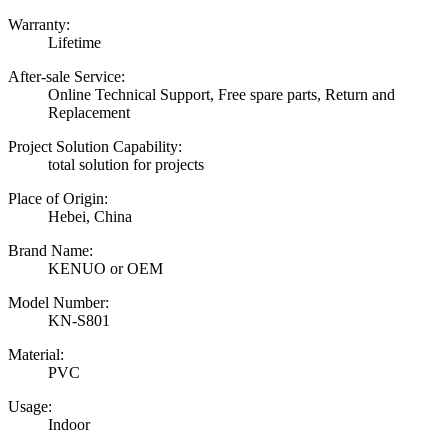
Warranty:
Lifetime
After-sale Service:
Online Technical Support, Free spare parts, Return and
Replacement
Project Solution Capability:
total solution for projects
Place of Origin:
Hebei, China
Brand Name:
KENUO or OEM
Model Number:
KN-S801
Material:
PVC
Usage:
Indoor